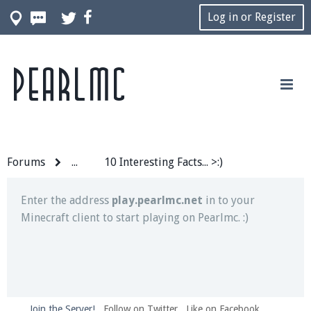
Log in or Register
Pearlmc
Join our Discord server for both voice and text chat
out of game!
Visit the
Pearlmc Discord Server thread
for full
information.
Forums
...
10 Interesting Facts... >:)
Enter the address
play.pearlmc.net
in to your
Minecraft client to start playing on Pearlmc. :)
Join the Server!
Follow on Twitter
Like on Facebook