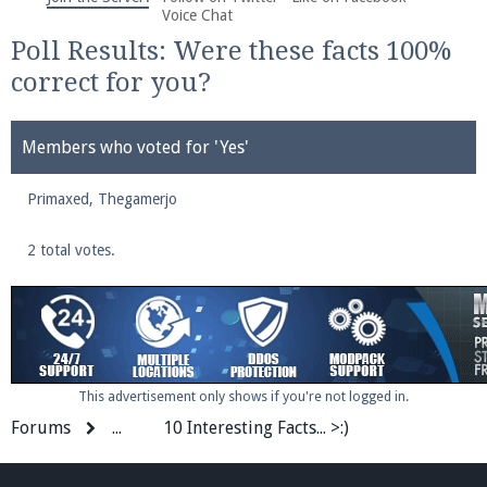
We're on Twitter! Follow
@PearlmcNet
for updates
Voice Chat
and tips about our server!
Poll Results: Were these facts 100%
correct for you?
Members who voted for 'Yes'
Primaxed
Be sure to Like our page on Facebook! We're at
Thegamerjo
facebook.com/Pearlmc.Net
2 total votes.
Join our Discord server for both voice and text chat
This advertisement only shows if you're not logged in.
out of game!
Forums
...
10 Interesting Facts... >:)
Visit the
Pearlmc Discord Server thread
for full
information.