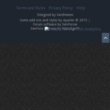
Terms and Rules
Privacy Policy
Help
Designed by Xenthemes
Enter the address
play.pearlmc.net
in to your
Some add-ons and styles by Apantic © 2015
|
Forum software by XenForo
®
Minecraft client to start playing on Pearlmc. :)
XenForo add-ons by Waindigo™