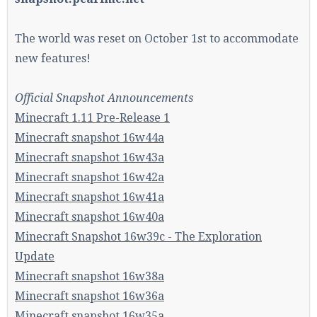
The world was reset on October 1st to accommodate
Enter the address
play.pearlmc.net
in to your
new features!
Minecraft client to start playing on Pearlmc. :)
Official Snapshot Announcements
Minecraft 1.11 Pre-Release 1
Minecraft snapshot 16w44a
Minecraft snapshot 16w43a
Minecraft snapshot 16w42a
Minecraft snapshot 16w41a
Minecraft snapshot 16w40a
Minecraft Snapshot 16w39c - The Exploration
Update
Minecraft snapshot 16w38a
Minecraft snapshot 16w36a
Minecraft snapshot 16w35a