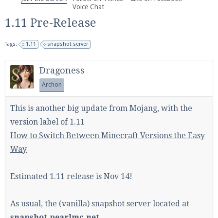
We're on Twitter! Follow
@PearlmcNet
for updates
Voice Chat
and tips about our server!
1.11 Pre-Release
Tags:
1.11
snapshot server
Dragoness
Archon
Be sure to Like our page on Facebook! We're at
facebook.com/Pearlmc.Net
This is another big update from Mojang, with the
version label of 1.11
How to Switch Between Minecraft Versions the Easy
Way
Join our Discord server for both voice and text chat
Estimated 1.11 release is Nov 14!
out of game!
As usual, the (vanilla) snapshot server located at
Visit the
Pearlmc Discord Server thread
for full
snapshot.pearlmc.net
information.