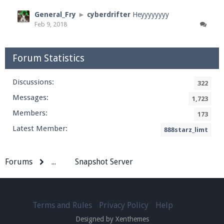
General_Fry
►
cyberdrifter
Heyyyyyyyy
Feb 9, 2018
Forum Statistics
Discussions:
322
Messages:
1,723
Members:
173
Latest Member:
888starz_limt
Forums
...
Snapshot Server
Terms and Rules
Privacy Policy
Help
Designed by Xenthemes