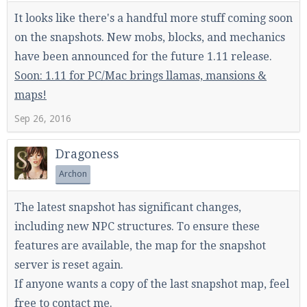
It looks like there's a handful more stuff coming soon
on the snapshots. New mobs, blocks, and mechanics
have been announced for the future 1.11 release.
Soon: 1.11 for PC/Mac brings llamas, mansions &
maps!
Sep 26, 2016
Dragoness
Archon
The latest snapshot has significant changes,
including new NPC structures. To ensure these
features are available, the map for the snapshot
server is reset again.
If anyone wants a copy of the last snapshot map, feel
free to contact me.