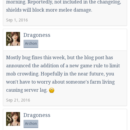
morning. Reportedly, not included in the changelog,
shields will block more melee damage.
Sep 1, 2016
Dragoness
Archon
Mostly bug fixes this week, but the blog post has
announced the addition of a new game rule to limit
mob crowding. Hopefully in the near future, you
won't have to worry about someone's farm living
causing server lag.
Sep 21, 2016
Dragoness
Archon