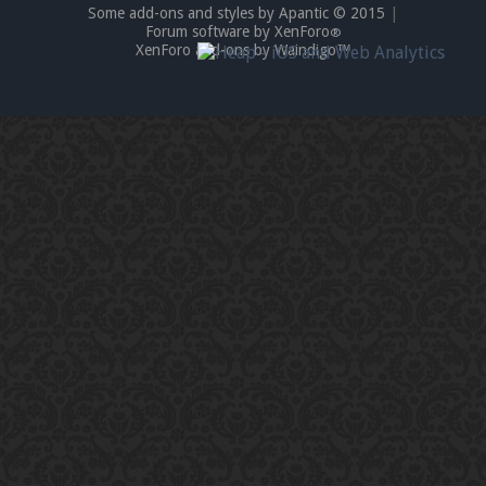
Some add-ons and styles by Apantic © 2015
|
Forum software by XenForo
®
XenForo add-ons by Waindigo™