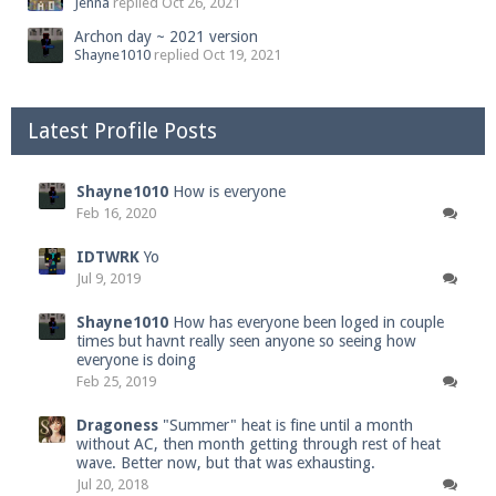
Jenna
replied
Oct 26, 2021
Archon day ~ 2021 version
Shayne1010
replied
Oct 19, 2021
Latest Profile Posts
Shayne1010
How is everyone
Feb 16, 2020
IDTWRK
Yo
Jul 9, 2019
Shayne1010
How has everyone been loged in couple
times but havnt really seen anyone so seeing how
everyone is doing
Feb 25, 2019
Dragoness
"Summer" heat is fine until a month
without AC, then month getting through rest of heat
wave. Better now, but that was exhausting.
Jul 20, 2018