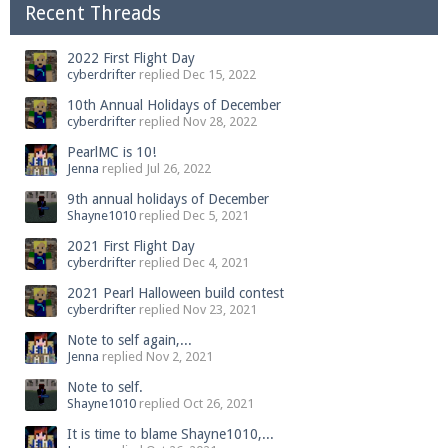
Recent Threads
2022 First Flight Day
cyberdrifter
replied
Dec 15, 2022
10th Annual Holidays of December
cyberdrifter
replied
Nov 28, 2022
PearlMC is 10!
Jenna
replied
Jul 26, 2022
9th annual holidays of December
Shayne1010
replied
Dec 5, 2021
2021 First Flight Day
cyberdrifter
replied
Dec 4, 2021
2021 Pearl Halloween build contest
cyberdrifter
replied
Nov 23, 2021
Note to self again,...
Jenna
replied
Nov 2, 2021
Note to self.
Shayne1010
replied
Oct 26, 2021
It is time to blame Shayne1010,...