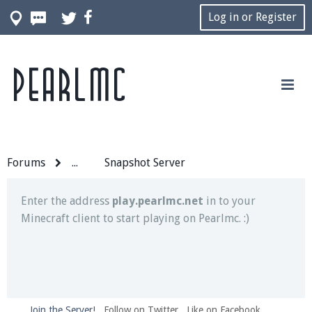
Log in or Register
Pearlmc
Join our Discord server for both voice and text chat
out of game!
Visit the
Pearlmc Discord Server thread
for full
information.
Forums
...
Snapshot Server
Enter the address
play.pearlmc.net
in to your
Minecraft client to start playing on Pearlmc. :)
Join the Server!
Follow on Twitter
Like on Facebook