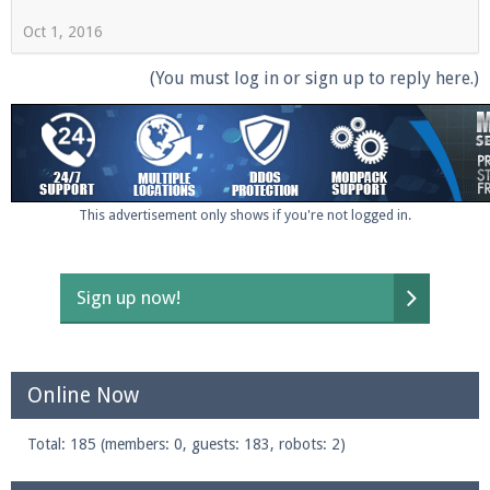
Oct 1, 2016
(You must log in or sign up to reply here.)
This advertisement only shows if you're not logged in.
Sign up now!
Online Now
Total: 185 (members: 0, guests: 183, robots: 2)