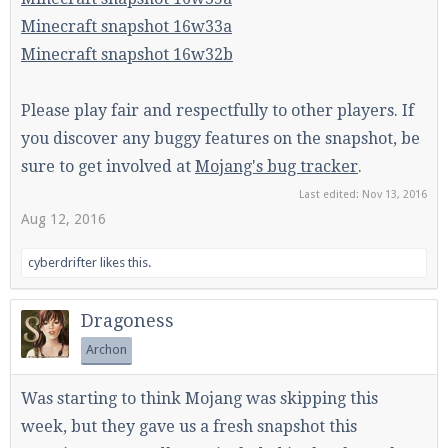
Minecraft snapshot 16w33a
Minecraft snapshot 16w32b
Please play fair and respectfully to other players. If
you discover any buggy features on the snapshot, be
sure to get involved at
Mojang's bug tracker
.
Last edited:
Nov 13, 2016
Aug 12, 2016
cyberdrifter
likes this.
Dragoness
Archon
Was starting to think Mojang was skipping this
week, but they gave us a fresh snapshot this