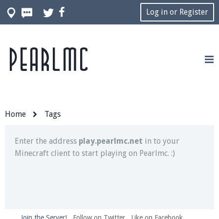
Log in or Register
Pearlmc
Join our Discord server for both voice and text chat
out of game!
Visit the
Pearlmc Discord Server thread
for full
information.
Home
Tags
Enter the address
play.pearlmc.net
in to your
Minecraft client to start playing on Pearlmc. :)
Join the Server!
Follow on Twitter
Like on Facebook