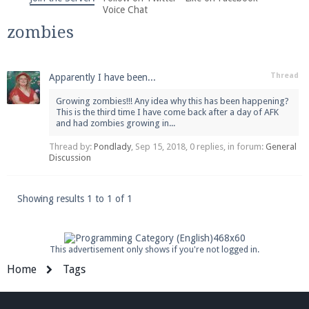
We're on Twitter! Follow
@PearlmcNet
for updates
Voice Chat
and tips about our server!
zombies
Thread
Apparently I have been...
Growing zombies!!! Any idea why this has been happening?
This is the third time I have come back after a day of AFK
and had zombies growing in...
Be sure to Like our page on Facebook! We're at
facebook.com/Pearlmc.Net
Thread by:
Pondlady
,
Sep 15, 2018
, 0 replies, in forum:
General
Discussion
Showing results 1 to 1 of 1
Join our Discord server for both voice and text chat
This advertisement only shows if you're not logged in.
out of game!
Home
Tags
Visit the
Pearlmc Discord Server thread
for full
information.