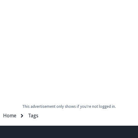
Enter the address
play.pearlmc.net
in to your
Minecraft client to start playing on Pearlmc. :)
This advertisement only shows if you're not logged in.
Home
Tags