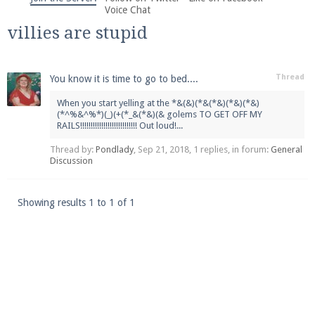
We're on Twitter! Follow
@PearlmcNet
for updates
Voice Chat
and tips about our server!
villies are stupid
Thread
You know it is time to go to bed....
When you start yelling at the *&(&)(*&(*&)(*&)(*&)
(*^%&^%*)(_)(+(*_&(*&)(& golems TO GET OFF MY
RAILS!!!!!!!!!!!!!!!!!!!!!!!!!!! Out loud!...
Be sure to Like our page on Facebook! We're at
facebook.com/Pearlmc.Net
Thread by:
Pondlady
,
Sep 21, 2018
, 1 replies, in forum:
General
Discussion
Showing results 1 to 1 of 1
Join our Discord server for both voice and text chat
out of game!
Visit the
Pearlmc Discord Server thread
for full
information.