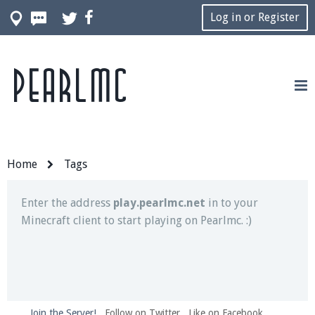
Log in or Register
Pearlmc
Join our Discord server for both voice and text chat
out of game!
Visit the
Pearlmc Discord Server thread
for full
information.
Home
Tags
Enter the address
play.pearlmc.net
in to your
Minecraft client to start playing on Pearlmc. :)
Join the Server!
Follow on Twitter
Like on Facebook