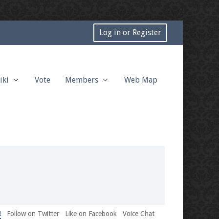
Log in or Register
iki
Vote
Members
Web Map
!
Follow on Twitter
Like on Facebook
Voice Chat