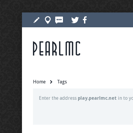
Pearlmc
Join our Discord server for both voice and t
Visit the
Pearlmc Discord Server thread
for 
Home
Tags
Enter the address
play.pearlmc.net
in to y