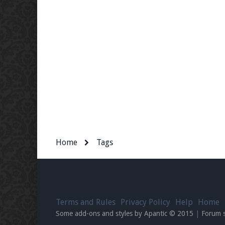
Home
Tags
Terms and Rules
Privacy Policy
Help
Home
Some add-ons and styles by Apantic © 2015
|
Forum 