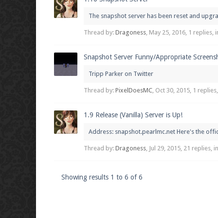
The snapshot server has been reset and upgrade
Thread by:
Dragoness
,
May 25, 2016
, 1 replies,
Snapshot Server Funny/Appropriate Screens
Tripp Parker on Twitter
Thread by:
PixelDoesMC
,
Oct 30, 2015
, 1 replies
1.9 Release (Vanilla) Server is Up!
Address: snapshot.pearlmc.net Here's the off
Thread by:
Dragoness
,
Jul 29, 2015
, 21 replies, 
Showing results 1 to 6 of 6