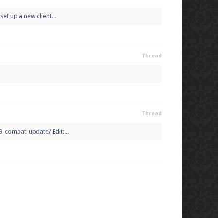
et up a new client...
Thread
Thread
-combat-update/ Edit:...