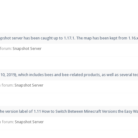
pdates and tips about our server!
pshot server has been caught up to 1.17.1. The map has been kept from 1.16.x bu
 at
facebook.com/Pearlmc.Net
n forum:
Snapshot Server
, 2019), which includes bees and bee-related products, as well as several tech
ext chat out of game!
in forum:
Snapshot Server
full information.
he version label of 1.11 How to Switch Between Minecraft Versions the Easy Way
our Minecraft client to start playing on Pearlmc. :)
 in forum:
Snapshot Server