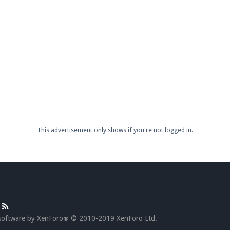
This advertisement only shows if you're not logged in.
software by XenForo
© 2010-2019 XenForo Ltd.
®