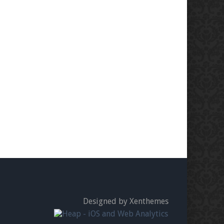
Designed by Xenthemes