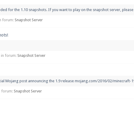
d for the 1.10 snapshots. If you want to play on the snapshot server, please s
 in forum:
Snapshot Server
hots!
, in forum:
Snapshot Server
icial Mojang post announcing the 1.9 release mojang.com/2016/02/minecraft-19
in forum:
Snapshot Server