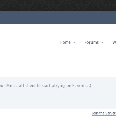
Home
Forums
W
ext chat out of game!
full information.
our Minecraft client to start playing on Pearlmc. :)
Join the Server