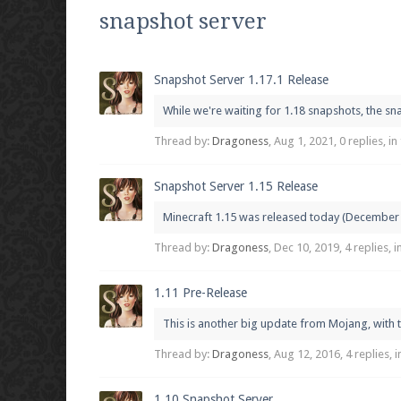
We're on Twitter! Follow
@PearlmcNet
for u
snapshot server
Snapshot Server 1.17.1 Release
While we're waiting for 1.18 snapshots, the sna
Be sure to Like our page on Facebook! We're
Thread by:
Dragoness
,
Aug 1, 2021
, 0 replies, i
Snapshot Server 1.15 Release
Minecraft 1.15 was released today (December 10
Join our Discord server for both voice and t
Thread by:
Dragoness
,
Dec 10, 2019
, 4 replies, 
Visit the
Pearlmc Discord Server thread
for 
1.11 Pre-Release
This is another big update from Mojang, with t
Enter the address
play.pearlmc.net
in to y
Thread by:
Dragoness
,
Aug 12, 2016
, 4 replies,
1.10 Snapshot Server