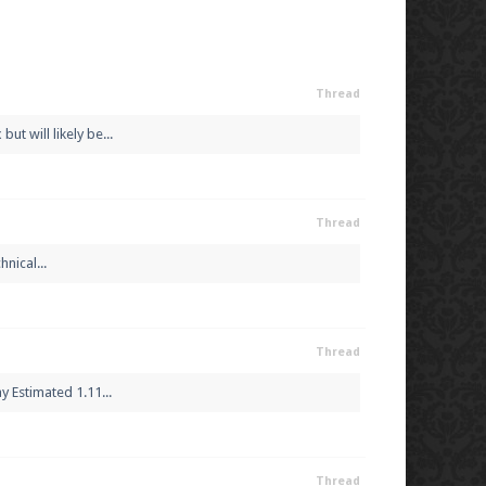
Thread
t will likely be...
Thread
nical...
Thread
 Estimated 1.11...
Thread