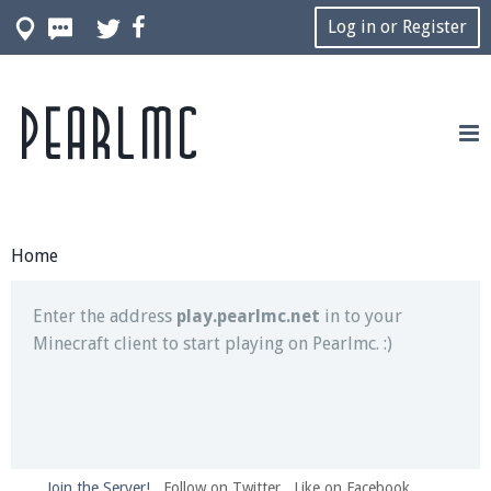
Log in or Register
Pearlmc
Join our Discord server for both voice and text chat
out of game!
Visit the
Pearlmc Discord Server thread
for full
information.
Home
Enter the address
play.pearlmc.net
in to your
Minecraft client to start playing on Pearlmc. :)
Join the Server!
Follow on Twitter
Like on Facebook