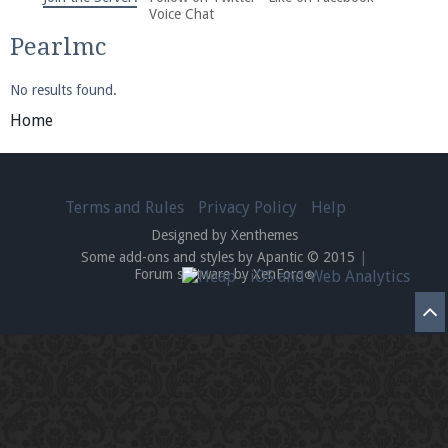
We're on Twitter! Follow
@PearlmcNet
for updates
Voice Chat
and tips about our server!
Pearlmc
No results found.
Home
Be sure to Like our page on Facebook! We're at
Terms and Rules
Privacy Policy
Help
facebook.com/Pearlmc.Net
Designed by Xenthemes
Some add-ons and styles by Apantic © 2015
|
Forum software by XenForo
®
Join our Discord server for both voice and text chat
out of game!
Visit the
Pearlmc Discord Server thread
for full
information.