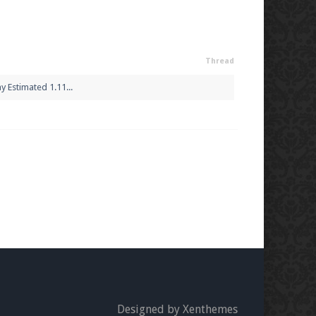
Thread
 Estimated 1.11...
Designed by Xenthemes