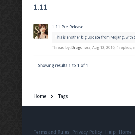
We're on Twitter! Follow
@PearlmcNet
for u
1.11
1.11 Pre-Release
This is another big update from Mojang, with t
Be sure to Like our page on Facebook! We're
Thread by:
Dragoness
,
Aug 12, 2016
, 4 replies,
Showing results 1 to 1 of 1
Join our Discord server for both voice and t
Visit the
Pearlmc Discord Server thread
for 
Home
Tags
Enter the address
play.pearlmc.net
in to y
Terms and Rules
Privacy Policy
Help
Home