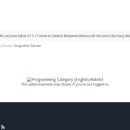
pdates and tips about our server!
he version label of 1.11 How to Switch Between Minecraft Versions the Easy Way
 at
facebook.com/Pearlmc.Net
 in forum:
Snapshot Server
ext chat out of game!
full information.
This advertisement only shows if you're not logged in.
our Minecraft client to start playing on Pearlmc. :)