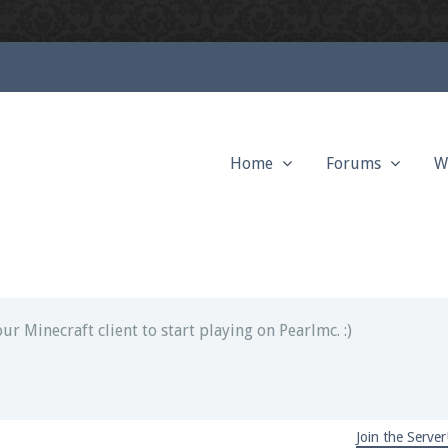
Home
Forums
W
ext chat out of game!
full information.
our Minecraft client to start playing on Pearlmc. :)
Join the Server