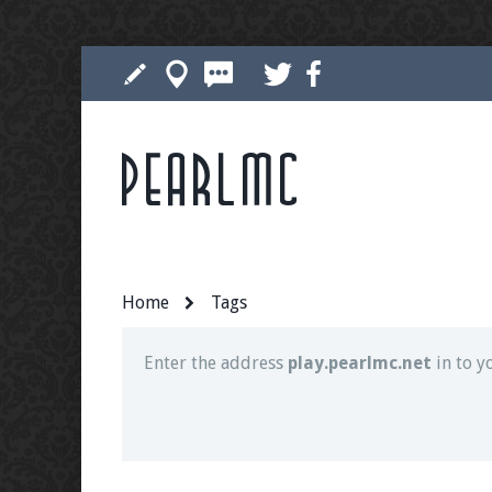
Pearlmc
Join our Discord server for both voice and t
Visit the
Pearlmc Discord Server thread
for 
Home
Tags
Enter the address
play.pearlmc.net
in to y