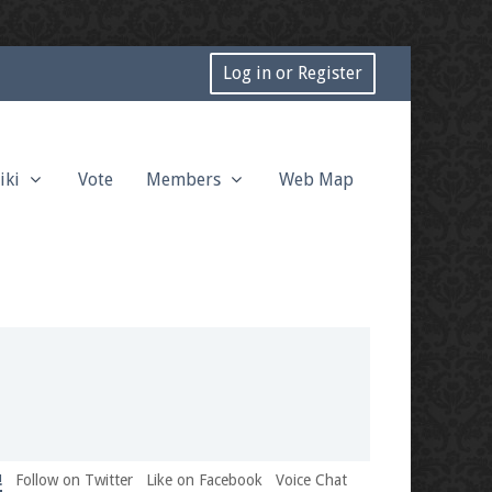
Log in or Register
iki
Vote
Members
Web Map
!
Follow on Twitter
Like on Facebook
Voice Chat