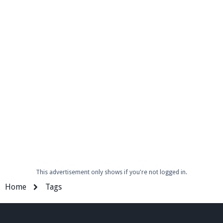
Enter the address
play.pearlmc.net
in to your
Minecraft client to start playing on Pearlmc. :)
This advertisement only shows if you're not logged in.
Home
Tags