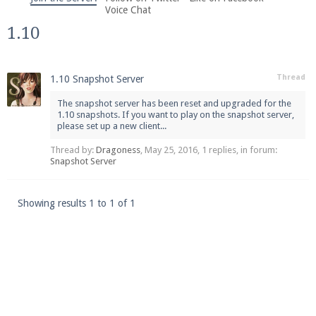
We're on Twitter! Follow
@PearlmcNet
for updates
Voice Chat
and tips about our server!
1.10
Thread
1.10 Snapshot Server
The snapshot server has been reset and upgraded for the
1.10 snapshots. If you want to play on the snapshot server,
please set up a new client...
Be sure to Like our page on Facebook! We're at
facebook.com/Pearlmc.Net
Thread by:
Dragoness
,
May 25, 2016
, 1 replies, in forum:
Snapshot Server
Showing results 1 to 1 of 1
Join our Discord server for both voice and text chat
out of game!
Visit the
Pearlmc Discord Server thread
for full
information.