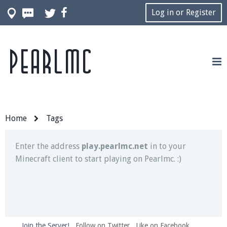
Log in or Register
Pearlmc
Join our Discord server for both voice and text chat
out of game!
Visit the
Pearlmc Discord Server thread
for full
information.
Home
Tags
Enter the address
play.pearlmc.net
in to your
Minecraft client to start playing on Pearlmc. :)
Join the Server!
Follow on Twitter
Like on Facebook