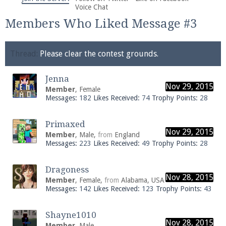
We're on Twitter! Follow
@PearlmcNet
for updates
Voice Chat
and tips about our server!
Members Who Liked Message #3
Thread:
Please clear the contest grounds.
Jenna
Nov 29, 2015
Member
, Female
Be sure to Like our page on Facebook! We're at
Messages:
182
Likes Received:
74
Trophy Points:
28
facebook.com/Pearlmc.Net
Primaxed
Nov 29, 2015
Member
, Male,
from
England
Messages:
223
Likes Received:
49
Trophy Points:
28
Dragoness
Nov 28, 2015
Join our Discord server for both voice and text chat
Member
, Female,
from
Alabama, USA
Messages:
142
Likes Received:
123
Trophy Points:
43
out of game!
Visit the
Pearlmc Discord Server thread
for full
Shayne1010
Nov 28, 2015
information.
Member
, Male