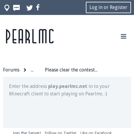
Log in or Register
Pearlmc
Join our Discord server for both voice and text chat
out of game!
Visit the
Pearlmc Discord Server thread
for full
information.
Forums
...
Please clear the contest grounds.
Enter the address
play.pearlmc.net
in to your
Minecraft client to start playing on Pearlmc. :)
Join the Server!
Follow on Twitter
Like on Facebook