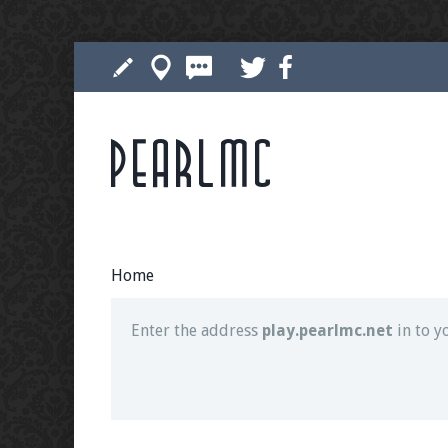
Pearlmc
Join our Discord server for both voice and t
Visit the
Pearlmc Discord Server thread
for 
Home
Enter the address
play.pearlmc.net
in to y