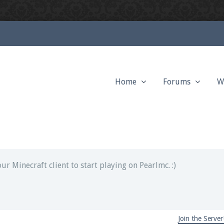
Home
Forums
W
ext chat out of game!
full information.
our Minecraft client to start playing on Pearlmc. :)
Join the Server