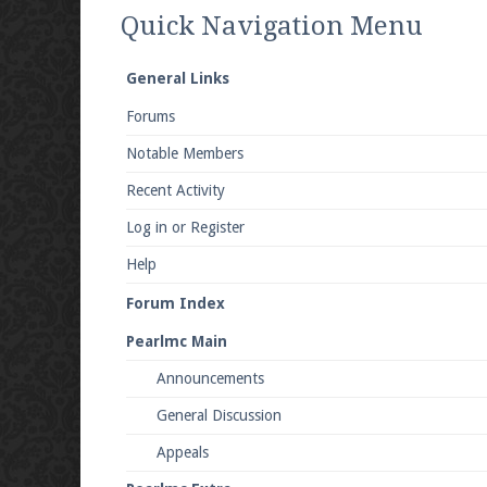
We're on Twitter! Follow
@PearlmcNet
for u
Quick Navigation Menu
General Links
Forums
Be sure to Like our page on Facebook! We're
Notable Members
Recent Activity
Log in or Register
Help
Join our Discord server for both voice and t
Forum Index
Visit the
Pearlmc Discord Server thread
for 
Pearlmc Main
Announcements
Enter the address
play.pearlmc.net
in to y
General Discussion
Appeals