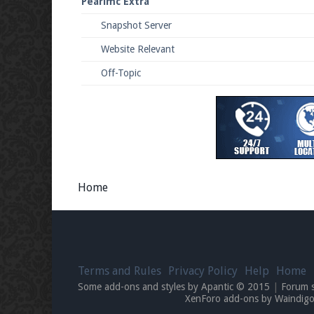
Pearlmc Extra
Snapshot Server
Website Relevant
Off-Topic
Home
Terms and Rules
Privacy Policy
Help
Home
Some add-ons and styles by Apantic © 2015
|
Forum 
XenForo add-ons by Waindi