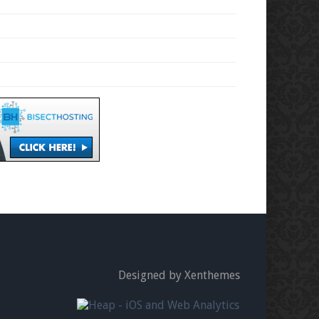
Designed by Xenthemes