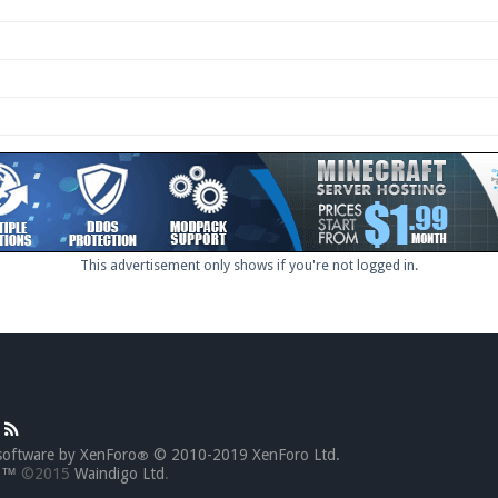
This advertisement only shows if you're not logged in.
software by XenForo
© 2010-2019 XenForo Ltd.
®
go™
©2015
Waindigo Ltd
.