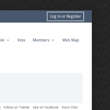
Log in or Register
iki
Vote
Members
Web Map
!
Follow on Twitter
Like on Facebook
Voice Chat