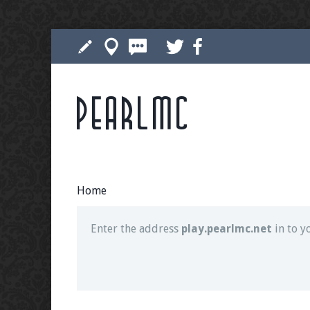
Pearlmc
Join our Discord server for both voice and t
Visit the
Pearlmc Discord Server thread
for 
Home
Enter the address
play.pearlmc.net
in to y