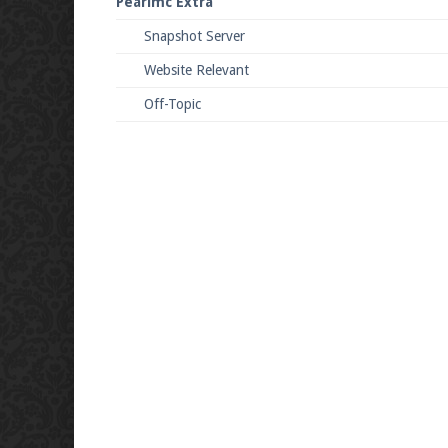
Pearlmc Extra
Snapshot Server
Website Relevant
Off-Topic