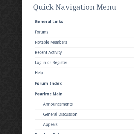
We're on Twitter! Follow
@PearlmcNet
for u
Quick Navigation Menu
General Links
Forums
Be sure to Like our page on Facebook! We're
Notable Members
Recent Activity
Log in or Register
Help
Join our Discord server for both voice and t
Forum Index
Visit the
Pearlmc Discord Server thread
for 
Pearlmc Main
Announcements
Enter the address
play.pearlmc.net
in to y
General Discussion
Appeals