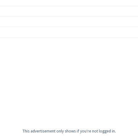
This advertisement only shows if you're not logged in.