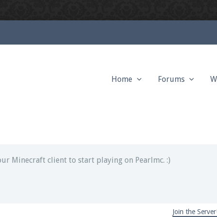
Home
Forums
W
ext chat out of game!
full information.
our Minecraft client to start playing on Pearlmc. :)
Join the Server