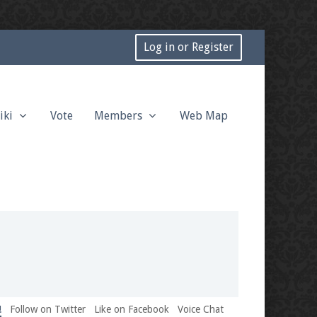
Log in or Register
iki
Vote
Members
Web Map
!
Follow on Twitter
Like on Facebook
Voice Chat