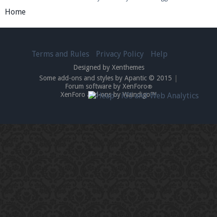
Home
Terms and Rules
Privacy Policy
Help
Designed by Xenthemes
Some add-ons and styles by Apantic © 2015
|
Forum software by XenForo
®
XenForo add-ons by Waindigo™