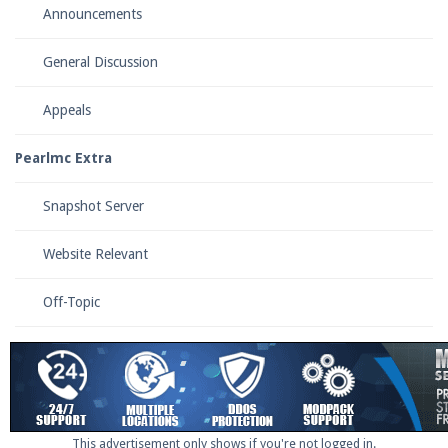
Announcements
General Discussion
Enter the address
play.pearlmc.net
in to your
Minecraft client to start playing on Pearlmc. :)
Appeals
Pearlmc Extra
Snapshot Server
Website Relevant
Off-Topic
This advertisement only shows if you're not logged in.