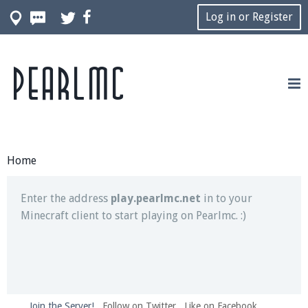
Log in or Register
Pearlmc
Join our Discord server for both voice and text chat
out of game!
Visit the
Pearlmc Discord Server thread
for full
information.
Home
Enter the address
play.pearlmc.net
in to your
Minecraft client to start playing on Pearlmc. :)
Join the Server!
Follow on Twitter
Like on Facebook