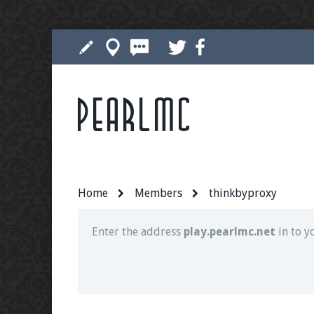
Pearlmc
Join our Discord server for both voice and t
Visit the
Pearlmc Discord Server thread
for 
Home
Members
thinkbyproxy
Enter the address
play.pearlmc.net
in to y