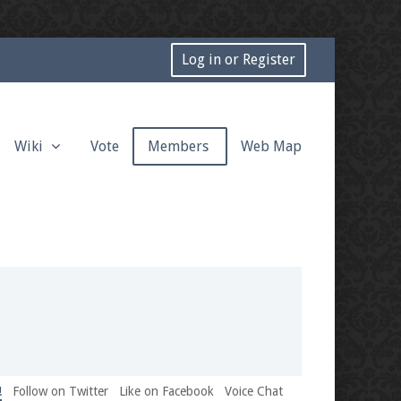
Log in or Register
Wiki
Vote
Members
Web Map
!
Follow on Twitter
Like on Facebook
Voice Chat