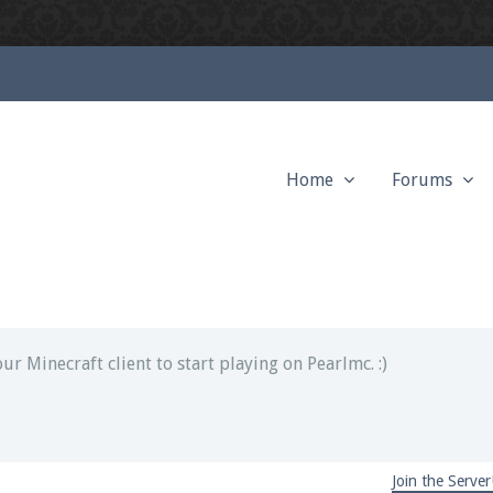
Home
Forums
ext chat out of game!
full information.
our Minecraft client to start playing on Pearlmc. :)
Join the Server