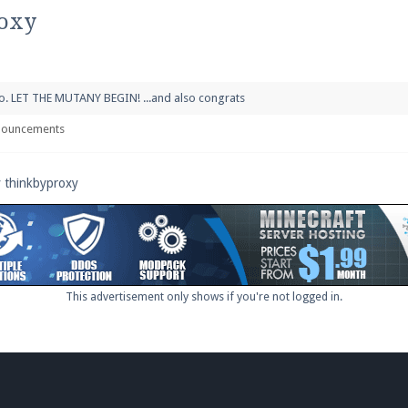
pdates and tips about our server!
roxy
 go. LET THE MUTANY BEGIN! ...and also congrats
 at
facebook.com/Pearlmc.Net
nouncements
y thinkbyproxy
ext chat out of game!
full information.
This advertisement only shows if you're not logged in.
our Minecraft client to start playing on Pearlmc. :)