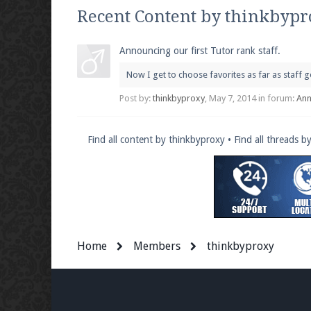
We're on Twitter! Follow
@PearlmcNet
for u
Recent Content by thinkbyp
Announcing our first Tutor rank staff.
Now I get to choose favorites as far as staff
Be sure to Like our page on Facebook! We're
Post by:
thinkbyproxy
,
May 7, 2014
in forum:
An
Find all content by thinkbyproxy
Find all threads b
Join our Discord server for both voice and t
Visit the
Pearlmc Discord Server thread
for 
Home
Members
thinkbyproxy
Enter the address
play.pearlmc.net
in to y