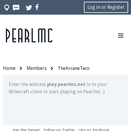
Log in or Register
Pearlmc
Join our Discord server for both voice and text chat
out of game!
Visit the
Pearlmc Discord Server thread
for full
information.
Home
Members
TheArcaneTaco
Enter the address
play.pearlmc.net
in to your
Minecraft client to start playing on Pearlmc. :)
Join the Server!
Follow on Twitter
Like on Facebook