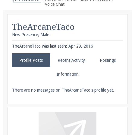
We're on Twitter! Follow
@PearlmcNet
for updates
Voice Chat
and tips about our server!
TheArcaneTaco
New Presence
, Male
TheArcaneTaco was last seen:
Apr 29, 2016
Be sure to Like our page on Facebook! We're at
Profile Posts
Recent Activity
Postings
facebook.com/Pearlmc.Net
Information
There are no messages on TheArcaneTaco's profile yet.
Join our Discord server for both voice and text chat
out of game!
Visit the
Pearlmc Discord Server thread
for full
information.