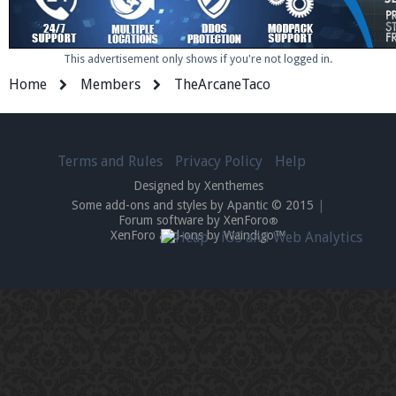
This advertisement only shows if you're not logged in.
Home
Members
TheArcaneTaco
Terms and Rules
Privacy Policy
Help
Designed by Xenthemes
Some add-ons and styles by Apantic © 2015
|
Forum software by XenForo
®
XenForo add-ons by Waindigo™