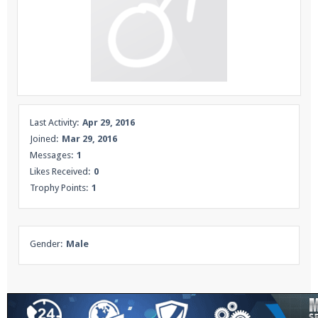
Enter the address
play.pearlmc.net
in to your
Minecraft client to start playing on Pearlmc. :)
Last Activity:
Apr 29, 2016
Joined:
Mar 29, 2016
Messages:
1
Likes Received:
0
Trophy Points:
1
Gender:
Male