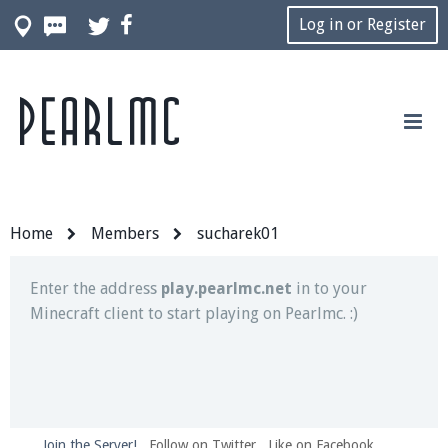
Log in or Register
Pearlmc
Join our Discord server for both voice and text chat
out of game!
Visit the
Pearlmc Discord Server thread
for full
information.
Home
Members
sucharek01
Enter the address
play.pearlmc.net
in to your
Minecraft client to start playing on Pearlmc. :)
Join the Server!
Follow on Twitter
Like on Facebook