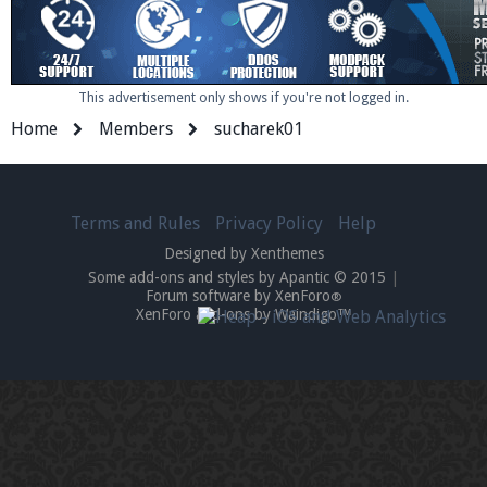
This advertisement only shows if you're not logged in.
Home
Members
sucharek01
Terms and Rules
Privacy Policy
Help
Designed by Xenthemes
Some add-ons and styles by Apantic © 2015
|
Forum software by XenForo
®
XenForo add-ons by Waindigo™