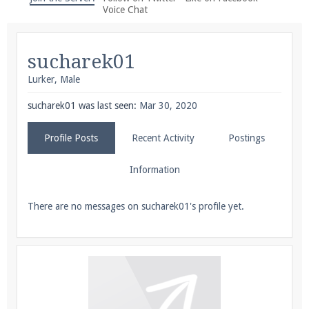
We're on Twitter! Follow
@PearlmcNet
for updates
Voice Chat
and tips about our server!
sucharek01
Lurker
, Male
sucharek01 was last seen:
Mar 30, 2020
Be sure to Like our page on Facebook! We're at
Profile Posts
Recent Activity
Postings
facebook.com/Pearlmc.Net
Information
There are no messages on sucharek01's profile yet.
Join our Discord server for both voice and text chat
out of game!
Visit the
Pearlmc Discord Server thread
for full
information.