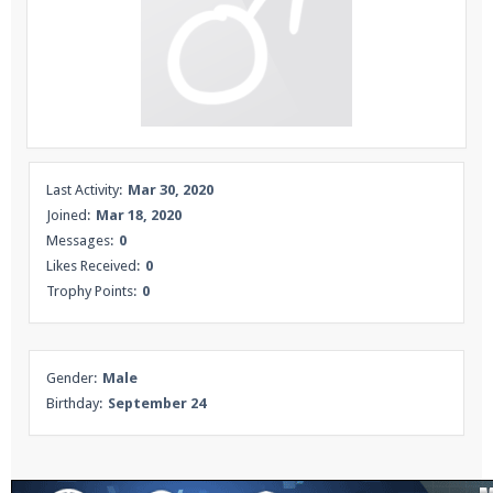
Enter the address
play.pearlmc.net
in to your
Minecraft client to start playing on Pearlmc. :)
Last Activity:
Mar 30, 2020
Joined:
Mar 18, 2020
Messages:
0
Likes Received:
0
Trophy Points:
0
Gender:
Male
Birthday:
September 24