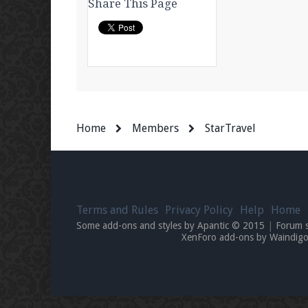
Share This Page
Home
Members
StarTravel
Terms and Rules
Privacy Policy
Help
Home
Some add-ons and styles by Apantic © 2015
|
Forum 
XenForo add-ons by Waindi