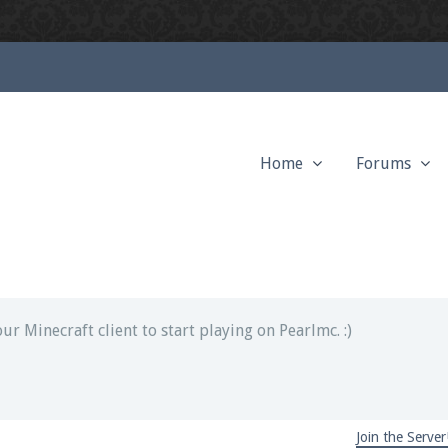
Home
Forums
ext chat out of game!
full information.
our Minecraft client to start playing on Pearlmc. :)
Join the Server