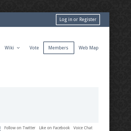
Log in or Register
Wiki
Vote
Members
Web Map
!
Follow on Twitter
Like on Facebook
Voice Chat