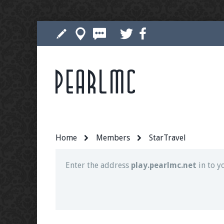
Pearlmc
Join our Discord server for both voice and t
Visit the
Pearlmc Discord Server thread
for 
Home
Members
StarTravel
Enter the address
play.pearlmc.net
in to y