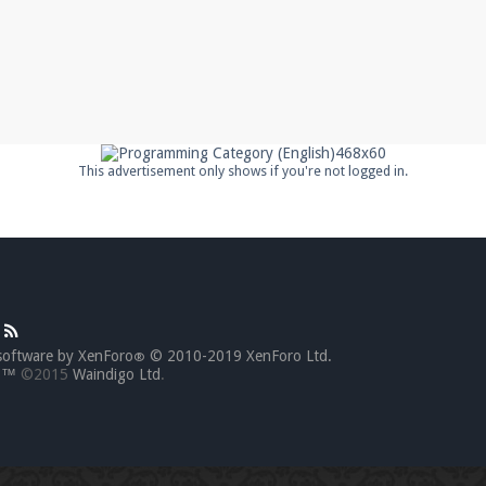
This advertisement only shows if you're not logged in.
software by XenForo
© 2010-2019 XenForo Ltd.
®
go™
©2015
Waindigo Ltd
.