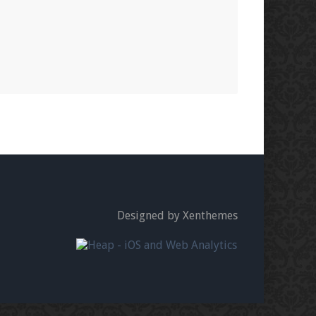
Designed by Xenthemes