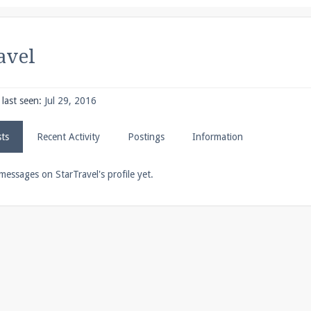
pdates and tips about our server!
avel
 at
facebook.com/Pearlmc.Net
last seen:
Jul 29, 2016
sts
Recent Activity
Postings
Information
ext chat out of game!
messages on StarTravel's profile yet.
full information.
our Minecraft client to start playing on Pearlmc. :)