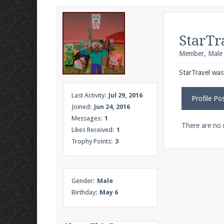
We're on Twitter! Follow
@PearlmcNet
for u
StarTr
Member
, Male
Be sure to Like our page on Facebook! We're
StarTravel was 
Last Activity:
Jul 29, 2016
Profile Po
Joined:
Jun 24, 2016
Messages:
1
Join our Discord server for both voice and t
There are no 
Likes Received:
1
Trophy Points:
3
Visit the
Pearlmc Discord Server thread
for 
Gender:
Male
Enter the address
play.pearlmc.net
in to y
Birthday:
May 6