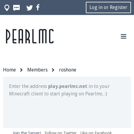
Log in or Register
Pearlmc
Join our Discord server for both voice and text chat
out of game!
Visit the
Pearlmc Discord Server thread
for full
information.
Home
Members
roshone
Enter the address
play.pearlmc.net
in to your
Minecraft client to start playing on Pearlmc. :)
Join the Server!
Follow on Twitter
Like on Facebook