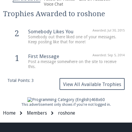
We're on Twitter! Follow
@PearlmcNet
for updates
Voice Chat
and tips about our server!
Trophies Awarded to roshone
Somebody Likes You
Awarded:
Jul 30, 2015
2
Somebody out there liked one of your messages.
Keep posting like that for more!
Be sure to Like our page on Facebook! We're at
First Message
Awarded:
Sep 5, 2014
1
facebook.com/Pearlmc.Net
Post a message somewhere on the site to receive
this.
Total Points: 3
View All Available Trophies
Join our Discord server for both voice and text chat
This advertisement only shows if you're not logged in.
out of game!
Home
Members
roshone
Visit the
Pearlmc Discord Server thread
for full
information.