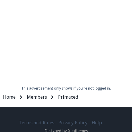
This advertisement only shows if you're not logged in.
Home
Members
Primaxed
Terms and Rules
Privacy Policy
Help
Designed by Xenthemes