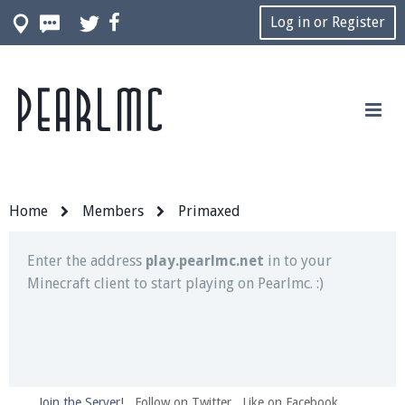
Log in or Register
Pearlmc
Join our Discord server for both voice and text chat
out of game!
Visit the
Pearlmc Discord Server thread
for full
information.
Home
Members
Primaxed
Enter the address
play.pearlmc.net
in to your
Minecraft client to start playing on Pearlmc. :)
Join the Server!
Follow on Twitter
Like on Facebook