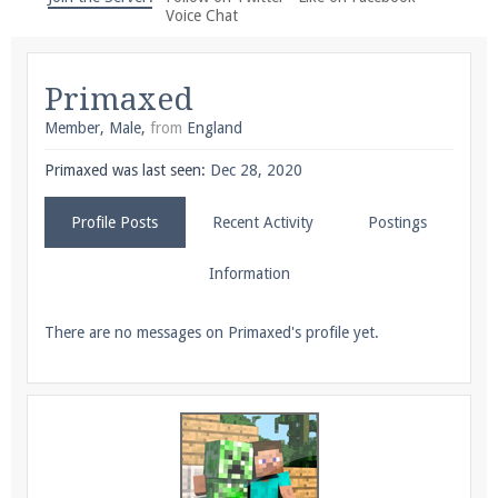
We're on Twitter! Follow
@PearlmcNet
for updates
Voice Chat
and tips about our server!
Primaxed
Member
, Male,
from
England
Primaxed was last seen:
Dec 28, 2020
Be sure to Like our page on Facebook! We're at
Profile Posts
Recent Activity
Postings
facebook.com/Pearlmc.Net
Information
There are no messages on Primaxed's profile yet.
Join our Discord server for both voice and text chat
out of game!
Visit the
Pearlmc Discord Server thread
for full
information.