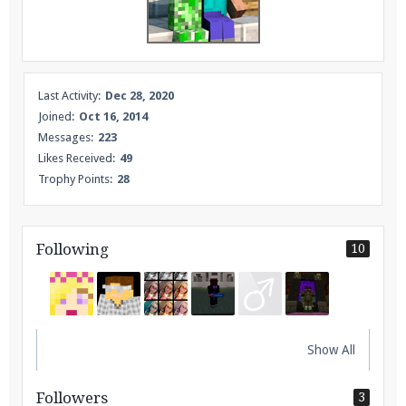
Enter the address
play.pearlmc.net
in to your
Minecraft client to start playing on Pearlmc. :)
Last Activity:
Dec 28, 2020
Joined:
Oct 16, 2014
Messages:
223
Likes Received:
49
Trophy Points:
28
Following
10
Show All
Followers
3