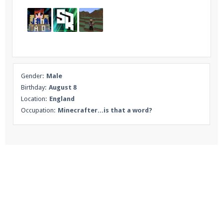
Gender:
Male
Birthday:
August 8
Location:
England
Occupation:
Minecrafter...is that a word?