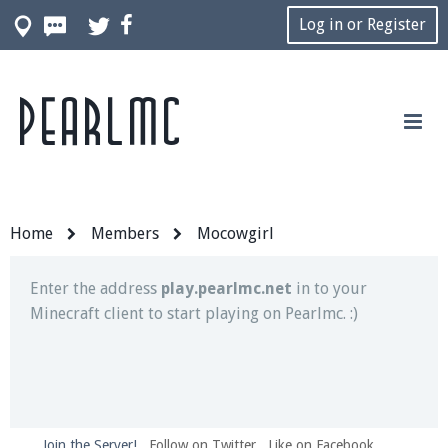
Log in or Register
Pearlmc
Join our Discord server for both voice and text chat
out of game!
Visit the
Pearlmc Discord Server thread
for full
information.
Home
Members
Mocowgirl
Enter the address
play.pearlmc.net
in to your
Minecraft client to start playing on Pearlmc. :)
Join the Server!
Follow on Twitter
Like on Facebook