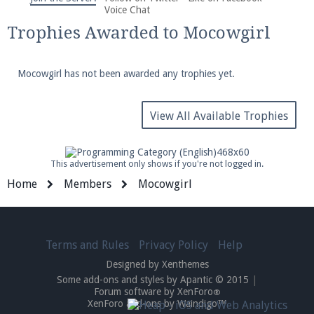
We're on Twitter! Follow
@PearlmcNet
for updates
Voice Chat
and tips about our server!
Trophies Awarded to Mocowgirl
Mocowgirl has not been awarded any trophies yet.
View All Available Trophies
Be sure to Like our page on Facebook! We're at
facebook.com/Pearlmc.Net
This advertisement only shows if you're not logged in.
Home
Members
Mocowgirl
Terms and Rules
Privacy Policy
Help
Join our Discord server for both voice and text chat
Designed by Xenthemes
out of game!
Some add-ons and styles by Apantic © 2015
|
Forum software by XenForo
®
Visit the
Pearlmc Discord Server thread
for full
XenForo add-ons by Waindigo™
information.