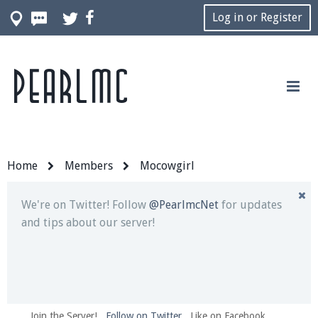
Visit the
Pearlmc Discord Server thread
for full
Log in or Register
information.
Pearlmc
Enter the address
play.pearlmc.net
in to your
Minecraft client to start playing on Pearlmc. :)
Home
Members
Mocowgirl
We're on Twitter! Follow
@PearlmcNet
for updates
and tips about our server!
Join the Server!
Follow on Twitter
Like on Facebook