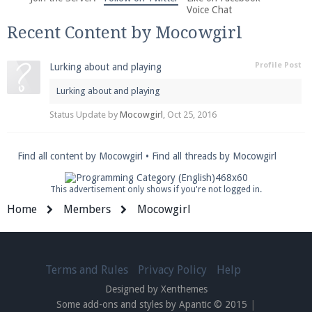
Be sure to Like our page on Facebook! We're at
Voice Chat
facebook.com/Pearlmc.Net
Recent Content by Mocowgirl
Profile Post
Lurking about and playing
Lurking about and playing
Status Update by
Mocowgirl
,
Oct 25, 2016
Join our Discord server for both voice and text chat
out of game!
Find all content by Mocowgirl
Find all threads by Mocowgirl
Visit the
Pearlmc Discord Server thread
for full
This advertisement only shows if you're not logged in.
information.
Home
Members
Mocowgirl
Enter the address
play.pearlmc.net
in to your
Minecraft client to start playing on Pearlmc. :)
Terms and Rules
Privacy Policy
Help
Designed by Xenthemes
Some add-ons and styles by Apantic © 2015
|