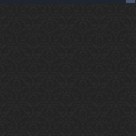
Enter the address
play.pearlmc.net
in to your
Minecraft client to start playing on Pearlmc. :)