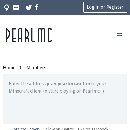
Log in or Register
Pearlmc
Join our Discord server for both voice and text chat
out of game!
Visit the
Pearlmc Discord Server thread
for full
information.
Home
Members
Enter the address
play.pearlmc.net
in to your
Minecraft client to start playing on Pearlmc. :)
Join the Server!
Follow on Twitter
Like on Facebook