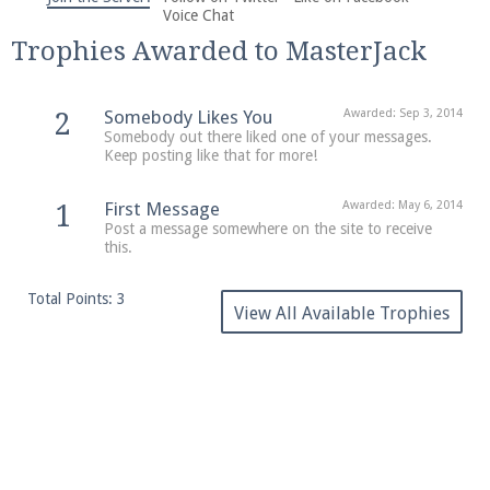
We're on Twitter! Follow
@PearlmcNet
for updates
Voice Chat
and tips about our server!
Trophies Awarded to MasterJack
Somebody Likes You
Awarded:
Sep 3, 2014
2
Somebody out there liked one of your messages.
Keep posting like that for more!
Be sure to Like our page on Facebook! We're at
First Message
Awarded:
May 6, 2014
1
facebook.com/Pearlmc.Net
Post a message somewhere on the site to receive
this.
Total Points: 3
View All Available Trophies
Join our Discord server for both voice and text chat
out of game!
Visit the
Pearlmc Discord Server thread
for full
information.