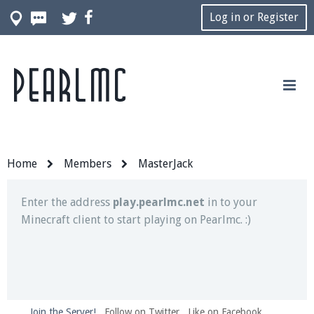
Log in or Register
Pearlmc
Join our Discord server for both voice and text chat
out of game!
Visit the
Pearlmc Discord Server thread
for full
information.
Home
Members
MasterJack
Enter the address
play.pearlmc.net
in to your
Minecraft client to start playing on Pearlmc. :)
Join the Server!
Follow on Twitter
Like on Facebook