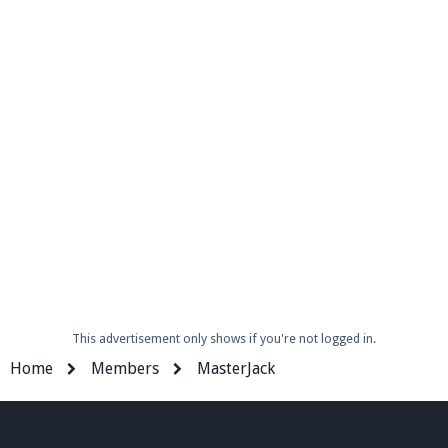
Enter the address
play.pearlmc.net
in to your
Minecraft client to start playing on Pearlmc. :)
This advertisement only shows if you're not logged in.
Home
Members
MasterJack