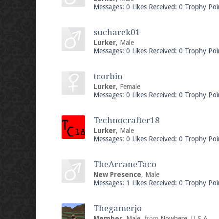
Messages:
0
Likes Received:
0
Trophy Poi
sucharek01
Lurker
, Male
Messages:
0
Likes Received:
0
Trophy Poi
tcorbin
Lurker
, Female
Messages:
0
Likes Received:
0
Trophy Poi
Technocrafter18
Lurker
, Male
Messages:
0
Likes Received:
0
Trophy Poi
TheArcaneTaco
New Presence
, Male
Messages:
1
Likes Received:
0
Trophy Poi
Thegamerjo
Member
, Male,
from
Nowhere, U.S.A