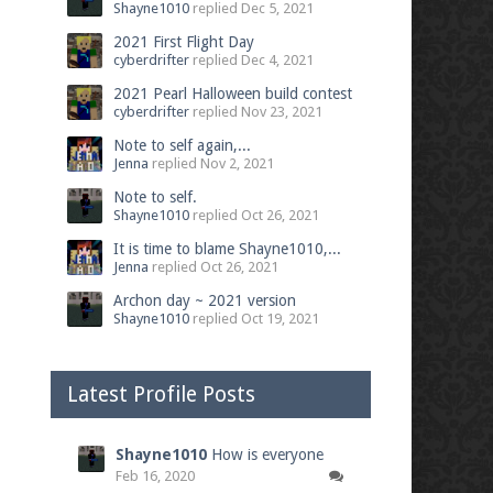
Shayne1010
replied
Dec 5, 2021
2021 First Flight Day
cyberdrifter
replied
Dec 4, 2021
2021 Pearl Halloween build contest
cyberdrifter
replied
Nov 23, 2021
Note to self again,...
Jenna
replied
Nov 2, 2021
Note to self.
Shayne1010
replied
Oct 26, 2021
It is time to blame Shayne1010,...
Jenna
replied
Oct 26, 2021
Archon day ~ 2021 version
Shayne1010
replied
Oct 19, 2021
Latest Profile Posts
Shayne1010
How is everyone
Feb 16, 2020