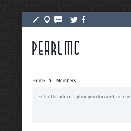
Pearlmc
Join our Discord server for both voice and t
Visit the
Pearlmc Discord Server thread
for 
Home
Members
Enter the address
play.pearlmc.net
in to y