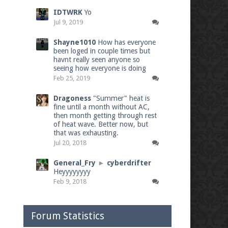
IDTWRK
Yo
Jul 9, 2019
Shayne1010
How has everyone
been loged in couple times but
havnt really seen anyone so
seeing how everyone is doing
Feb 25, 2019
Dragoness
"Summer" heat is
fine until a month without AC,
then month getting through rest
of heat wave. Better now, but
that was exhausting.
Jul 20, 2018
General_Fry
►
cyberdrifter
Heyyyyyyyy
Feb 9, 2018
Forum Statistics