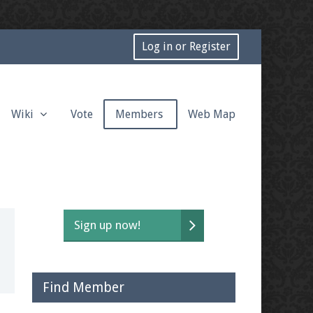
Log in or Register
Wiki
Vote
Members
Web Map
Sign up now!
Find Member
t