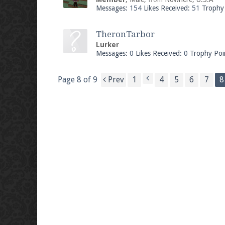
Messages:
154
Likes Received:
51
Trophy 
TheronTarbor
Lurker
Messages:
0
Likes Received:
0
Trophy Poi
Page 8 of 9
Prev
1
4
5
6
7
8