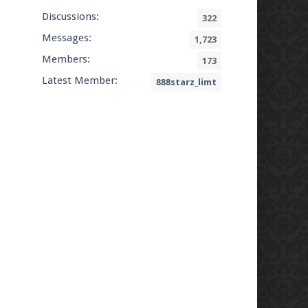
Discussions:
322
Messages:
1,723
Members:
173
Latest Member:
888starz_limt