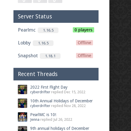
Server Status
Pearlmc
0 players
1.16.5
Lobby
Offline
1.16.5
Snapshot
Offline
1.18.1
Recent Threads
2022 First Flight Day
cyberdrifter
replied
Dec 15, 2022
10th Annual Holidays of December
cyberdrifter
replied
Nov 28, 2022
PearlMC is 10!
Jenna
replied
Jul 26, 2022
9th annual holidays of December