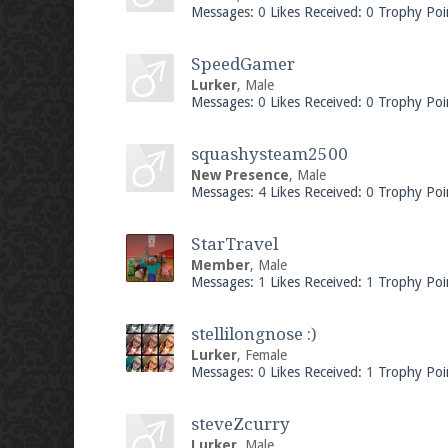
Messages:
0
Likes Received:
0
Trophy Poi
SpeedGamer
Lurker
, Male
Messages:
0
Likes Received:
0
Trophy Poi
squashysteam2500
New Presence
, Male
Messages:
4
Likes Received:
0
Trophy Poi
StarTravel
Member
, Male
Messages:
1
Likes Received:
1
Trophy Poi
stellilongnose :)
Lurker
, Female
Messages:
0
Likes Received:
1
Trophy Poi
steveZcurry
Lurker
, Male