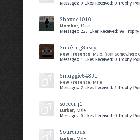
Messages:
0
Likes Received:
0
Trophy Poi
Shayne1010
Member
, Male
Messages:
223
Likes Received:
98
Trophy 
SmokingSassy
New Presence
, Male,
from
Somewhere o
Messages:
1
Likes Received:
0
Trophy Poi
Smuggie64801
New Presence
, Male
Messages:
2
Likes Received:
1
Trophy Poi
soccerjj1
Lurker
, Male
Messages:
0
Likes Received:
0
Trophy Poi
Sourcious
Lurker
, Male