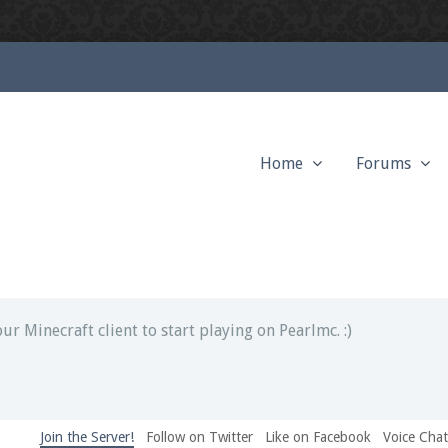
Home
Forums
ext chat out of game!
full information.
our Minecraft client to start playing on Pearlmc. :)
Join the Server!
Follow on Twitter
Like on Facebook
Voice Cha