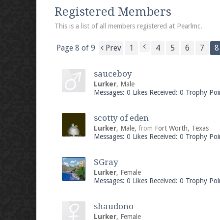
We're on Twitter! Follow
@PearlmcNet
for u
Registered Members
This is a list of all members registered at Pearlmc.
Page 8 of 9
Prev
1
4
5
6
7
8
Be sure to Like our page on Facebook! We're
sauceboy
Lurker
, Male
Messages:
0
Likes Received:
0
Trophy Poi
scotty of eden
Join our Discord server for both voice and t
Lurker
, Male,
from
Fort Worth, Texas
Messages:
0
Likes Received:
0
Trophy Poi
Visit the
Pearlmc Discord Server thread
for 
SGray
Lurker
, Female
Messages:
0
Likes Received:
0
Trophy Poi
Enter the address
play.pearlmc.net
in to y
shaudono
Lurker
, Female