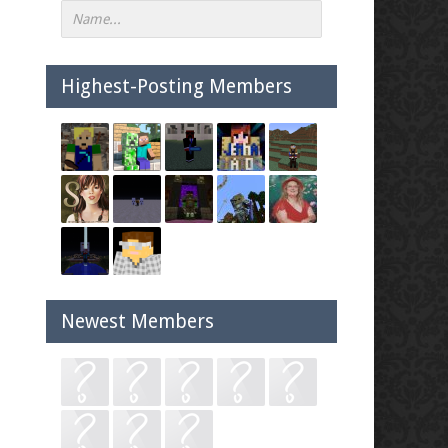
Highest-Posting Members
Newest Members