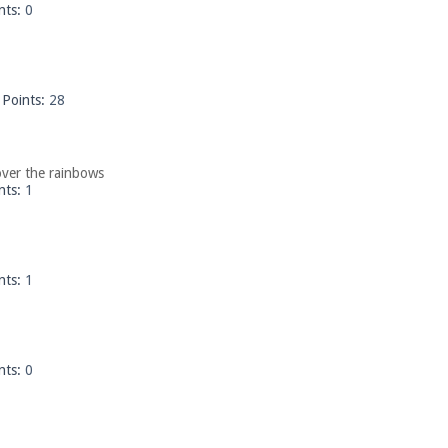
nts:
0
Points:
28
ver the rainbows
nts:
1
nts:
1
nts:
0