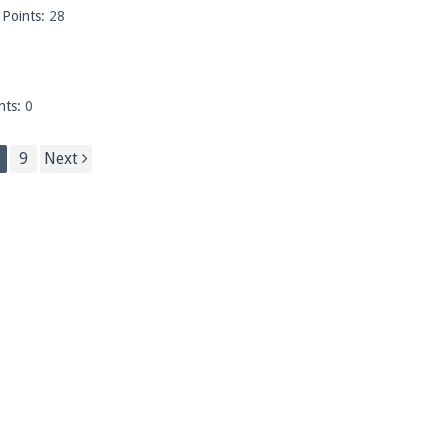
Points:
28
nts:
0
9
Next