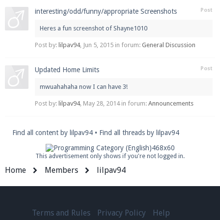
Post
interesting/odd/funny/appropriate Screenshots
Heres a fun screenshot of Shayne1010
Enter the address
play.pearlmc.net
in to your
Post by:
lilpav94
,
Jun 5, 2015
in forum:
General Discussion
Minecraft client to start playing on Pearlmc. :)
Post
Updated Home Limits
mwuahahaha now I can have 3!
Post by:
lilpav94
,
May 28, 2014
in forum:
Announcements
Find all content by lilpav94
Find all threads by lilpav94
This advertisement only shows if you're not logged in.
Home
Members
lilpav94
Terms and Rules
Privacy Policy
Help