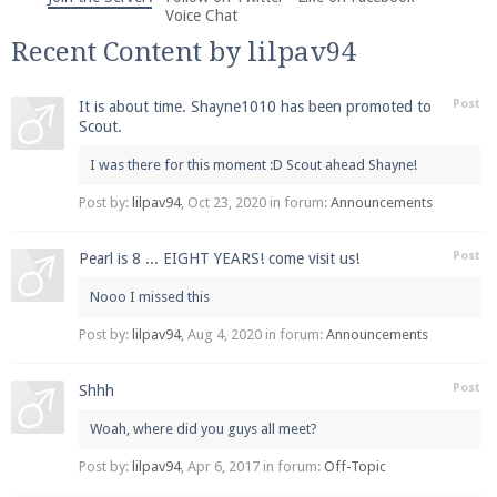
We're on Twitter! Follow
@PearlmcNet
for updates
Voice Chat
and tips about our server!
Recent Content by lilpav94
Post
It is about time. Shayne1010 has been promoted to
Scout.
I was there for this moment :D Scout ahead Shayne!
Be sure to Like our page on Facebook! We're at
Post by:
lilpav94
,
Oct 23, 2020
in forum:
Announcements
facebook.com/Pearlmc.Net
Post
Pearl is 8 ... EIGHT YEARS! come visit us!
Nooo I missed this
Post by:
lilpav94
,
Aug 4, 2020
in forum:
Announcements
Post
Shhh
Join our Discord server for both voice and text chat
out of game!
Woah, where did you guys all meet?
Visit the
Post by:
Pearlmc Discord Server thread
lilpav94
,
Apr 6, 2017
in forum:
Off-Topic
for full
information.