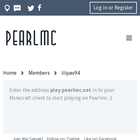
Log in or Register
Pearlmc
Join our Discord server for both voice and text chat
out of game!
Visit the
Pearlmc Discord Server thread
for full
information.
Home
Members
lilpav94
Enter the address
play.pearlmc.net
in to your
Minecraft client to start playing on Pearlmc. :)
Join the Server!
Follow on Twitter
Like on Facebook