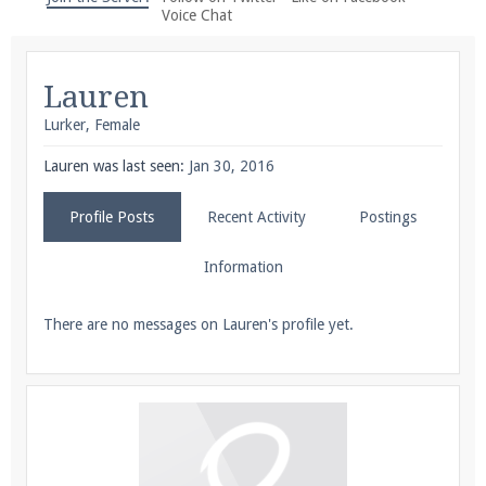
We're on Twitter! Follow
@PearlmcNet
for updates
Voice Chat
and tips about our server!
Lauren
Lurker
, Female
Lauren was last seen:
Jan 30, 2016
Be sure to Like our page on Facebook! We're at
Profile Posts
Recent Activity
Postings
facebook.com/Pearlmc.Net
Information
There are no messages on Lauren's profile yet.
Join our Discord server for both voice and text chat
out of game!
Visit the
Pearlmc Discord Server thread
for full
information.