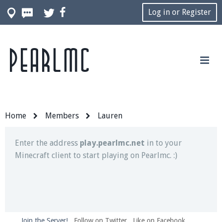
Log in or Register
Pearlmc
Join our Discord server for both voice and text chat
out of game!
Visit the
Pearlmc Discord Server thread
for full
information.
Home
Members
Lauren
Enter the address
play.pearlmc.net
in to your
Minecraft client to start playing on Pearlmc. :)
Join the Server!
Follow on Twitter
Like on Facebook