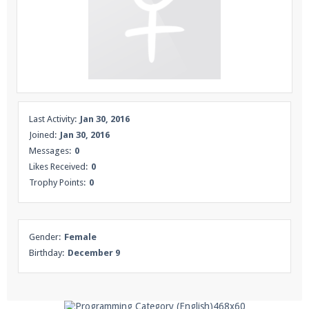
Enter the address
play.pearlmc.net
in to your
Minecraft client to start playing on Pearlmc. :)
Last Activity:
Jan 30, 2016
Joined:
Jan 30, 2016
Messages:
0
Likes Received:
0
Trophy Points:
0
Gender:
Female
Birthday:
December 9