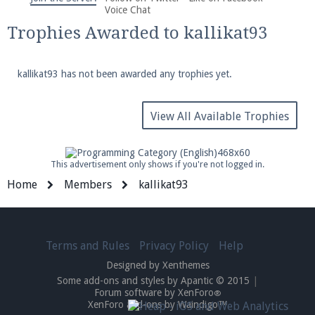
We're on Twitter! Follow
@PearlmcNet
for updates
Voice Chat
and tips about our server!
Trophies Awarded to kallikat93
kallikat93 has not been awarded any trophies yet.
View All Available Trophies
Be sure to Like our page on Facebook! We're at
facebook.com/Pearlmc.Net
This advertisement only shows if you're not logged in.
Home
Members
kallikat93
Terms and Rules
Privacy Policy
Help
Join our Discord server for both voice and text chat
Designed by Xenthemes
out of game!
Some add-ons and styles by Apantic © 2015
|
Forum software by XenForo
®
Visit the
Pearlmc Discord Server thread
for full
XenForo add-ons by Waindigo™
information.