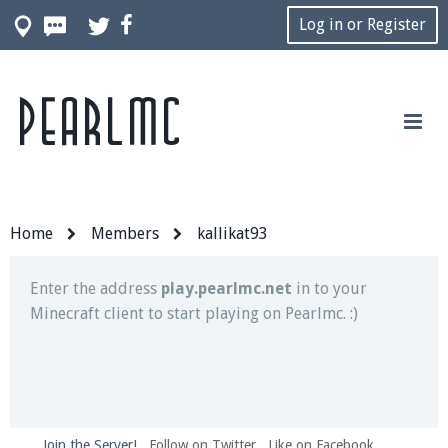
Log in or Register
Pearlmc
Join our Discord server for both voice and text chat
out of game!
Visit the
Pearlmc Discord Server thread
for full
information.
Home
Members
kallikat93
Enter the address
play.pearlmc.net
in to your
Minecraft client to start playing on Pearlmc. :)
Join the Server!
Follow on Twitter
Like on Facebook