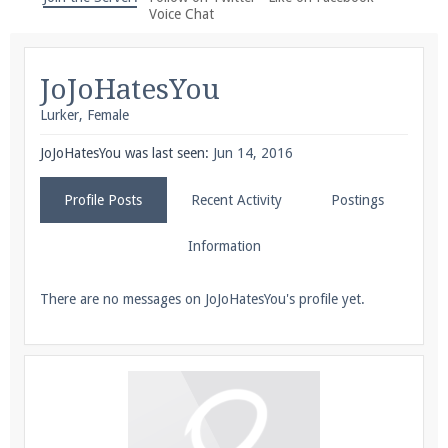
We're on Twitter! Follow
@PearlmcNet
for updates
Voice Chat
and tips about our server!
JoJoHatesYou
Lurker
, Female
JoJoHatesYou was last seen:
Jun 14, 2016
Be sure to Like our page on Facebook! We're at
Profile Posts
Recent Activity
Postings
facebook.com/Pearlmc.Net
Information
There are no messages on JoJoHatesYou's profile yet.
Join our Discord server for both voice and text chat
out of game!
Visit the
Pearlmc Discord Server thread
for full
information.