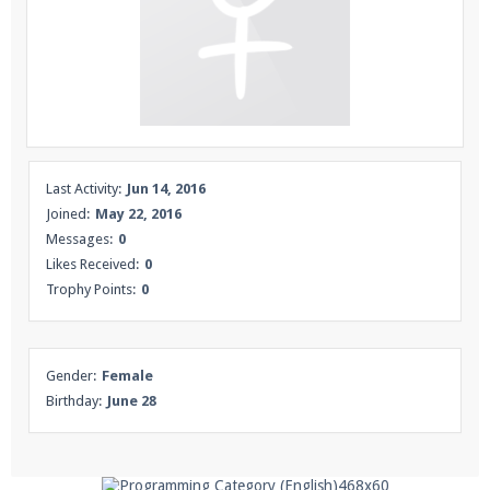
Enter the address
play.pearlmc.net
in to your
Minecraft client to start playing on Pearlmc. :)
Last Activity:
Jun 14, 2016
Joined:
May 22, 2016
Messages:
0
Likes Received:
0
Trophy Points:
0
Gender:
Female
Birthday:
June 28