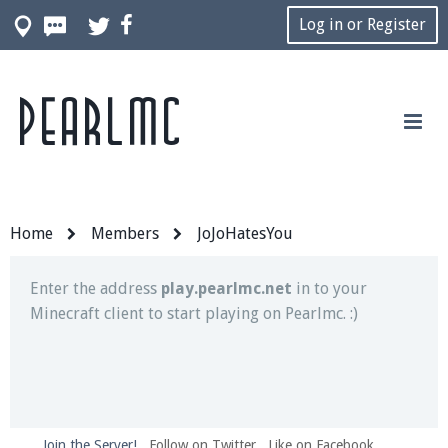
Log in or Register
Pearlmc
Join our Discord server for both voice and text chat
out of game!
Visit the
Pearlmc Discord Server thread
for full
information.
Home
Members
JoJoHatesYou
Enter the address
play.pearlmc.net
in to your
Minecraft client to start playing on Pearlmc. :)
Join the Server!
Follow on Twitter
Like on Facebook