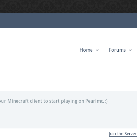
Home
Forums
ext chat out of game!
full information.
our Minecraft client to start playing on Pearlmc. :)
Join the Server