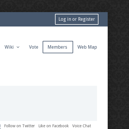
Log in or Register
Wiki
Vote
Members
Web Map
!
Follow on Twitter
Like on Facebook
Voice Chat