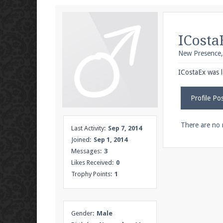
We're on Twitter! Follow
@PearlmcNet
for u
ICosta
New Presence
Be sure to Like our page on Facebook! We're
ICostaEx was l
Profile Po
Join our Discord server for both voice and t
There are no 
Last Activity:
Sep 7, 2014
Joined:
Sep 1, 2014
Visit the
Pearlmc Discord Server thread
for 
Messages:
3
Likes Received:
0
Trophy Points:
1
Enter the address
play.pearlmc.net
in to y
Gender:
Male