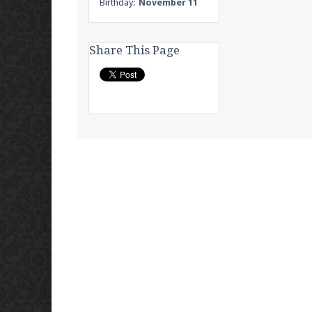
Birthday:
November 11
Share This Page