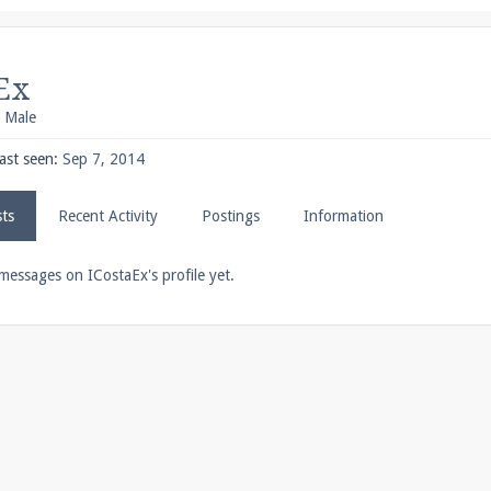
pdates and tips about our server!
Ex
, Male
 at
facebook.com/Pearlmc.Net
ast seen:
Sep 7, 2014
sts
Recent Activity
Postings
Information
ext chat out of game!
messages on ICostaEx's profile yet.
full information.
our Minecraft client to start playing on Pearlmc. :)