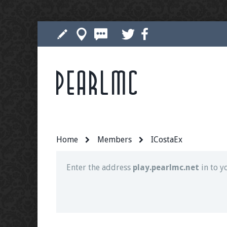
Pearlmc
Join our Discord server for both voice and t
Visit the
Pearlmc Discord Server thread
for 
Home
Members
ICostaEx
Enter the address
play.pearlmc.net
in to y