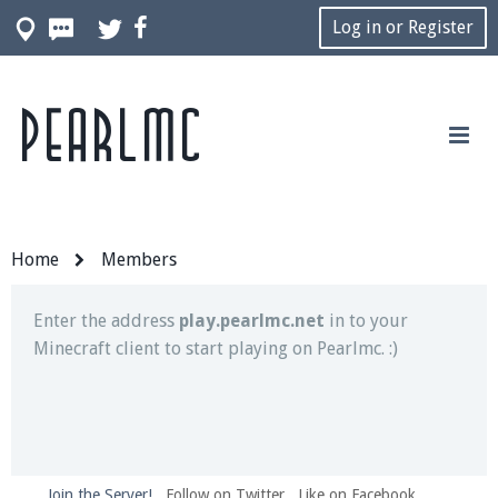
Log in or Register
Pearlmc
Join our Discord server for both voice and text chat
out of game!
Visit the
Pearlmc Discord Server thread
for full
information.
Home
Members
Enter the address
play.pearlmc.net
in to your
Minecraft client to start playing on Pearlmc. :)
Join the Server!
Follow on Twitter
Like on Facebook