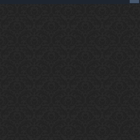
Enter the address
play.pearlmc.net
in to your
Minecraft client to start playing on Pearlmc. :)