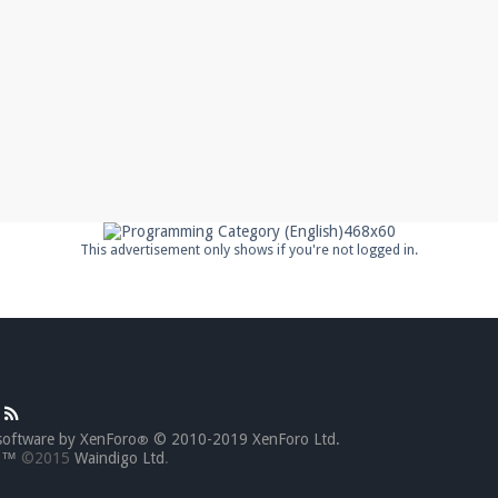
This advertisement only shows if you're not logged in.
software by XenForo
© 2010-2019 XenForo Ltd.
®
go™
©2015
Waindigo Ltd
.