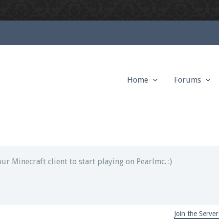
Home
Forums
ext chat out of game!
full information.
our Minecraft client to start playing on Pearlmc. :)
Join the Server