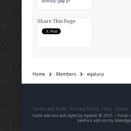
Birthday:
July 27
Share This Page
Home
Members
eqalucu
Terms and Rules
Privacy Policy
Help
Home
Some add-ons and styles by Apantic © 2015
|
Forum 
XenForo add-ons by Waindi