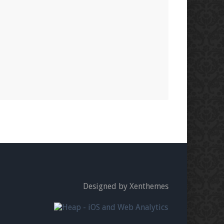
Designed by Xenthemes