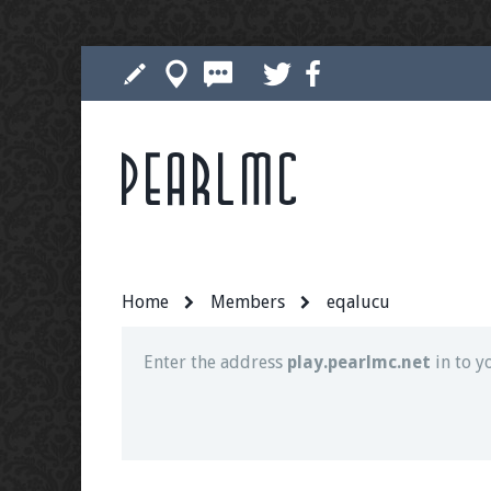
Pearlmc
Join our Discord server for both voice and t
Visit the
Pearlmc Discord Server thread
for 
Home
Members
eqalucu
Enter the address
play.pearlmc.net
in to y