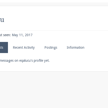
pdates and tips about our server!
cu
 at
facebook.com/Pearlmc.Net
st seen:
May 11, 2017
sts
Recent Activity
Postings
Information
ext chat out of game!
messages on eqalucu's profile yet.
full information.
our Minecraft client to start playing on Pearlmc. :)