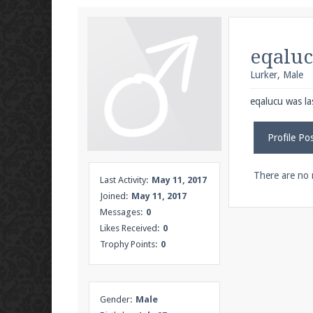
We're on Twitter! Follow
@PearlmcNet
for u
eqalu
Lurker
, Male
Be sure to Like our page on Facebook! We're
eqalucu was la
Profile Po
Join our Discord server for both voice and t
There are no 
Last Activity:
May 11, 2017
Joined:
May 11, 2017
Visit the
Pearlmc Discord Server thread
for 
Messages:
0
Likes Received:
0
Trophy Points:
0
Enter the address
play.pearlmc.net
in to y
Gender:
Male