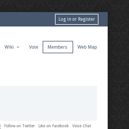
Log in or Register
Wiki
Vote
Members
Web Map
!
Follow on Twitter
Like on Facebook
Voice Chat