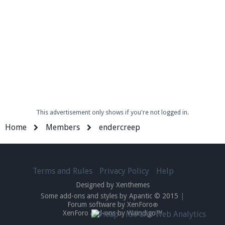
This advertisement only shows if you're not logged in.
Home
Members
endercreep
Terms and Rules
Privacy Policy
Help
Designed by Xenthemes
Some add-ons and styles by Apantic © 2015
|
Forum software by XenForo
®
XenForo add-ons by Waindigo™