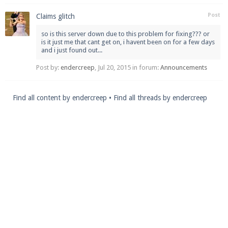
Post
Claims glitch
so is this server down due to this problem for fixing??? or
is it just me that cant get on, i havent been on for a few days
and i just found out...
Post by:
endercreep
,
Jul 20, 2015
in forum:
Announcements
Find all content by endercreep
Find all threads by endercreep