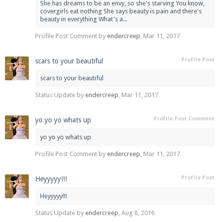
She has dreams to be an envy, so she's starving You know,
covergirls eat nothing She says beauty is pain and there's
beauty in everything What's a...
Profile Post Comment by
endercreep
,
Mar 11, 2017
Enter the address
play.pearlmc.net
in to your
Minecraft client to start playing on Pearlmc. :)
Profile Post
scars to your beautiful
scars to your beautiful
Status Update by
endercreep
,
Mar 11, 2017
Profile Post Comment
yo yo yo whats up
yo yo yo whats up
Profile Post Comment by
endercreep
,
Mar 11, 2017
Profile Post
Heyyyyy!!!
Heyyyyy!!!
Status Update by
endercreep
,
Aug 8, 2016