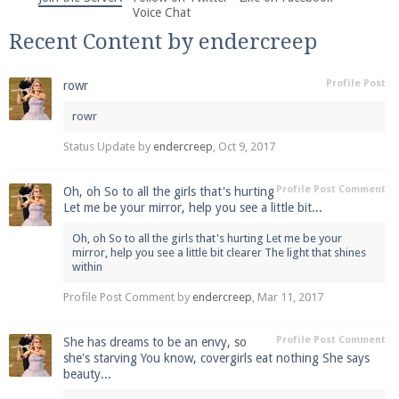
We're on Twitter! Follow
@PearlmcNet
for updates
Voice Chat
and tips about our server!
Recent Content by endercreep
Profile Post
rowr
rowr
Status Update by
endercreep
,
Oct 9, 2017
Be sure to Like our page on Facebook! We're at
facebook.com/Pearlmc.Net
Profile Post Comment
Oh, oh So to all the girls that's hurting
Let me be your mirror, help you see a little bit...
Oh, oh So to all the girls that's hurting Let me be your
mirror, help you see a little bit clearer The light that shines
within
Profile Post Comment by
endercreep
,
Mar 11, 2017
Join our Discord server for both voice and text chat
out of game!
Profile Post Comment
She has dreams to be an envy, so
she's starving You know, covergirls eat nothing She says
beauty...
Visit the
Pearlmc Discord Server thread
for full
information.