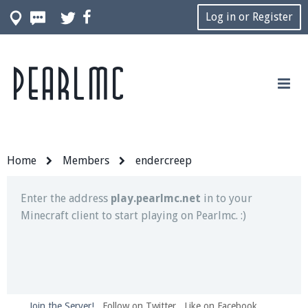
Log in or Register
Pearlmc
Join our Discord server for both voice and text chat
out of game!
Visit the
Pearlmc Discord Server thread
for full
information.
Home
Members
endercreep
Enter the address
play.pearlmc.net
in to your
Minecraft client to start playing on Pearlmc. :)
Join the Server!
Follow on Twitter
Like on Facebook