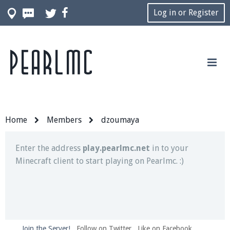
Log in or Register
Pearlmc
Join our Discord server for both voice and text chat
out of game!
Visit the
Pearlmc Discord Server thread
for full
information.
Home
Members
dzoumaya
Enter the address
play.pearlmc.net
in to your
Minecraft client to start playing on Pearlmc. :)
Join the Server!
Follow on Twitter
Like on Facebook