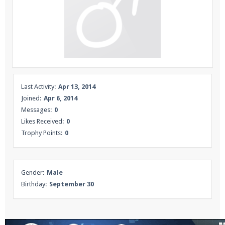
Enter the address
play.pearlmc.net
in to your
Minecraft client to start playing on Pearlmc. :)
Last Activity:
Apr 13, 2014
Joined:
Apr 6, 2014
Messages:
0
Likes Received:
0
Trophy Points:
0
Gender:
Male
Birthday:
September 30