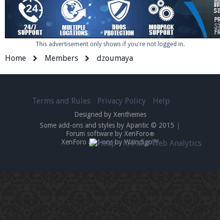
This advertisement only shows if you're not logged in.
Home
Members
dzoumaya
Terms and Rules
Privacy Policy
Help
Designed by Xenthemes
Some add-ons and styles by Apantic © 2015
|
Forum software by XenForo
®
XenForo add-ons by Waindigo™