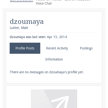
We're on Twitter! Follow
@PearlmcNet
for updates
Voice Chat
and tips about our server!
dzoumaya
Lurker
, Male
dzoumaya was last seen:
Apr 13, 2014
Be sure to Like our page on Facebook! We're at
Profile Posts
Recent Activity
Postings
facebook.com/Pearlmc.Net
Information
There are no messages on dzoumaya's profile yet.
Join our Discord server for both voice and text chat
out of game!
Visit the
Pearlmc Discord Server thread
for full
information.