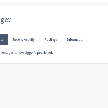
pdates and tips about our server!
gger
 at
facebook.com/Pearlmc.Net
sts
Recent Activity
Postings
Information
messages on dvsdigger's profile yet.
ext chat out of game!
full information.
our Minecraft client to start playing on Pearlmc. :)