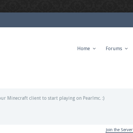
Home
Forums
ext chat out of game!
full information.
our Minecraft client to start playing on Pearlmc. :)
Join the Server