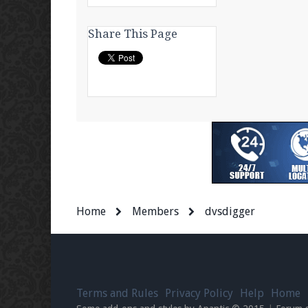
Share This Page
Home
Members
dvsdigger
Terms and Rules
Privacy Policy
Help
Home