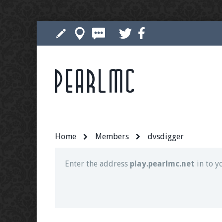
Pearlmc
Join our Discord server for both voice and t
Visit the
Pearlmc Discord Server thread
for 
Home
Members
dvsdigger
Enter the address
play.pearlmc.net
in to y