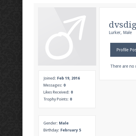
We're on Twitter! Follow
@PearlmcNet
for u
dvsdi
Lurker
, Male
Be sure to Like our page on Facebook! We're
Profile Po
There are no 
Join our Discord server for both voice and t
Joined:
Feb 19, 2016
Messages:
0
Visit the
Pearlmc Discord Server thread
for 
Likes Received:
0
Trophy Points:
0
Enter the address
play.pearlmc.net
in to y
Gender:
Male
Birthday:
February 5