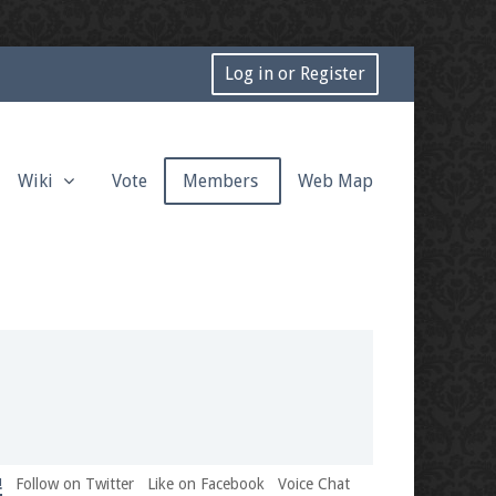
Log in or Register
Wiki
Vote
Members
Web Map
!
Follow on Twitter
Like on Facebook
Voice Chat