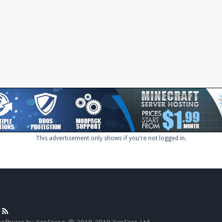
This advertisement only shows if you're not logged in.