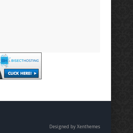
Designed by Xenthemes