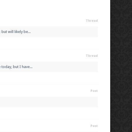
Thread
t will likely be...
Thread
today, but I have...
Post
Post