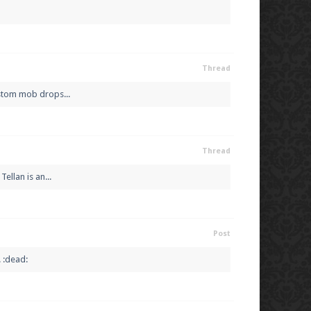
Thread
ustom mob drops...
Thread
ellan is an...
Post
 :dead: