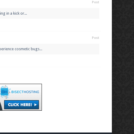
Post
g in a kick or...
Post
perience cosmetic bugs...