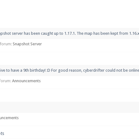
pdates and tips about our server!
pshot server has been caught up to 1.17.1. The map has been kept from 1.16.x bu
 at
facebook.com/Pearlmc.Net
n forum:
Snapshot Server
ive to have a 9th birthday! :D For good reason, cyberdrifter could not be online 
ext chat out of game!
n forum:
Announcements
full information.
our Minecraft client to start playing on Pearlmc. :)
uncements
ots