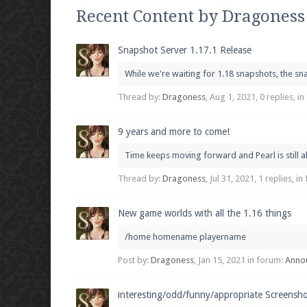
We're on Twitter! Follow
@PearlmcNet
for u
Recent Content by Dragoness
Snapshot Server 1.17.1 Release
While we're waiting for 1.18 snapshots, the sna
Be sure to Like our page on Facebook! We're
Thread by:
Dragoness
,
Aug 1, 2021
, 0 replies, i
9 years and more to come!
Time keeps moving forward and Pearl is still al
Join our Discord server for both voice and t
Thread by:
Dragoness
,
Jul 31, 2021
, 1 replies, i
Visit the
Pearlmc Discord Server thread
for 
New game worlds with all the 1.16 things
/home homename playername
Enter the address
play.pearlmc.net
in to y
Post by:
Dragoness
,
Jan 15, 2021
in forum:
Anno
interesting/odd/funny/appropriate Screensh