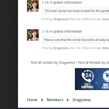
1.16.4 Update Information
The main server has been locked for the update p
Post by:
Dragoness
,
Nov 20, 2020
in forum:
Ann
1.16.4 Update Information
Please note that the server has been already s
Post by:
Dragoness
,
Nov 13, 2020
in forum:
Ann
Find all content by Dragoness
Find all threads by 
Home
Members
Dragoness