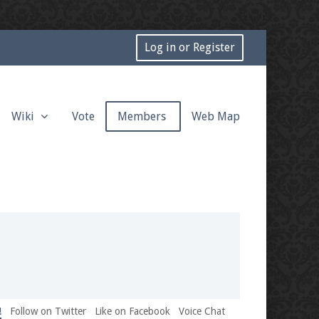
Log in or Register
Wiki
Vote
Members
Web Map
!
Follow on Twitter
Like on Facebook
Voice Chat