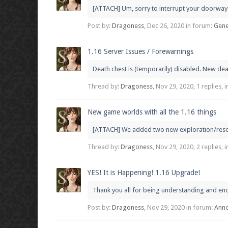
[ATTACH] Um, sorry to interrupt your doorway c
Post by:
Dragoness
,
Dec 26, 2020
in forum:
Gene
1.16 Server Issues / Forewarnings
Death chest is (temporarily) disabled. New dea
Thread by:
Dragoness
,
Nov 29, 2020
, 1 replies,
New game worlds with all the 1.16 things
[ATTACH] We added two new exploration/resource
Thread by:
Dragoness
,
Nov 29, 2020
, 2 replies,
YES! It is Happening! 1.16 Upgrade!
Thank you all for being understanding and enco
Post by:
Dragoness
,
Nov 29, 2020
in forum:
Ann