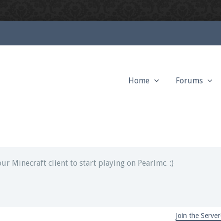
Home
Forums
ext chat out of game!
full information.
our Minecraft client to start playing on Pearlmc. :)
Join the Server