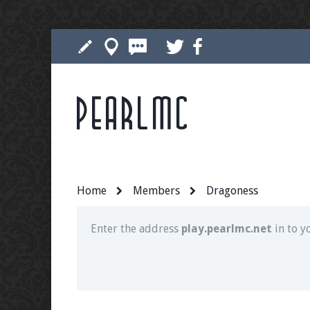
Pearlmc
Join our Discord server for both voice and t
Visit the
Pearlmc Discord Server thread
for 
Home
Members
Dragoness
Enter the address
play.pearlmc.net
in to y