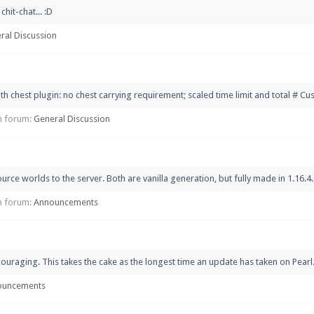
hit-chat... :D
ral Discussion
th chest plugin: no chest carrying requirement; scaled time limit and total # C
 in forum:
General Discussion
 worlds to the server. Both are vanilla generation, but fully made in 1.16.4. T
 in forum:
Announcements
uraging. This takes the cake as the longest time an update has taken on Pearl.
ouncements