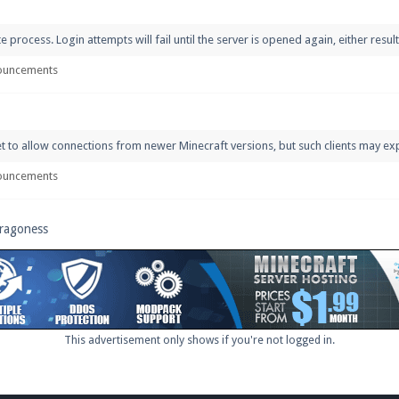
rocess. Login attempts will fail until the server is opened again, either resultin
ouncements
et to allow connections from newer Minecraft versions, but such clients may ex
ouncements
Dragoness
This advertisement only shows if you're not logged in.