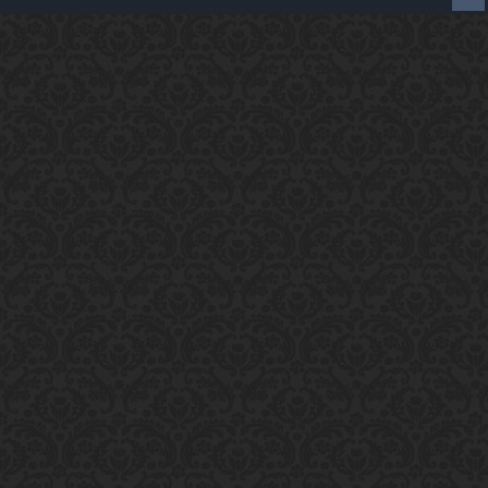
Enter the address
play.pearlmc.net
in to your
Minecraft client to start playing on Pearlmc. :)