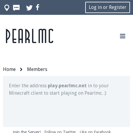
Log in or Register
Pearlmc
Join our Discord server for both voice and text chat
out of game!
Visit the
Pearlmc Discord Server thread
for full
information.
Home
Members
Enter the address
play.pearlmc.net
in to your
Minecraft client to start playing on Pearlmc. :)
Join the Server!
Follow on Twitter
Like on Facebook