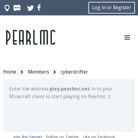
Log in or Register
Pearlmc
Join our Discord server for both voice and text chat
out of game!
Visit the
Pearlmc Discord Server thread
for full
information.
Home
Members
cyberdrifter
Enter the address
play.pearlmc.net
in to your
Minecraft client to start playing on Pearlmc. :)
Join the Server!
Follow on Twitter
Like on Facebook