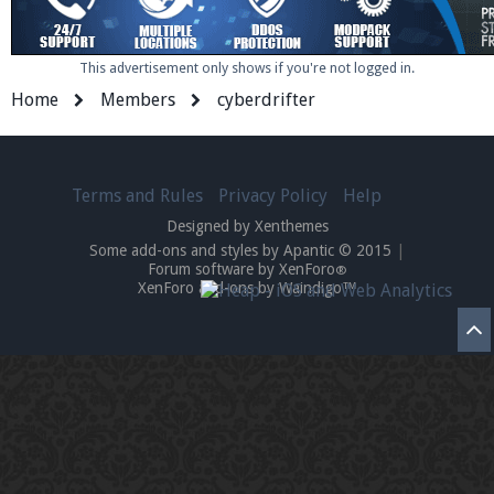
This advertisement only shows if you're not logged in.
Enter the address
play.pearlmc.net
in to your
Home
Members
cyberdrifter
Minecraft client to start playing on Pearlmc. :)
Terms and Rules
Privacy Policy
Help
Designed by Xenthemes
Some add-ons and styles by Apantic © 2015
|
Forum software by XenForo
®
XenForo add-ons by Waindigo™