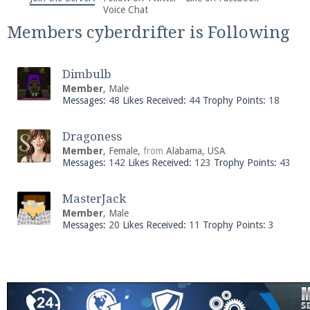
We're on Twitter! Follow
@PearlmcNet
for updates
Voice Chat
and tips about our server!
Members cyberdrifter is Following
Dimbulb
Member
, Male
Messages:
48
Likes Received:
44
Trophy Points:
18
Be sure to Like our page on Facebook! We're at
Dragoness
facebook.com/Pearlmc.Net
Member
, Female,
from
Alabama, USA
Messages:
142
Likes Received:
123
Trophy Points:
43
MasterJack
Member
, Male
Messages:
20
Likes Received:
11
Trophy Points:
3
Join our Discord server for both voice and text chat
out of game!
Visit the
Pearlmc Discord Server thread
for full
information.