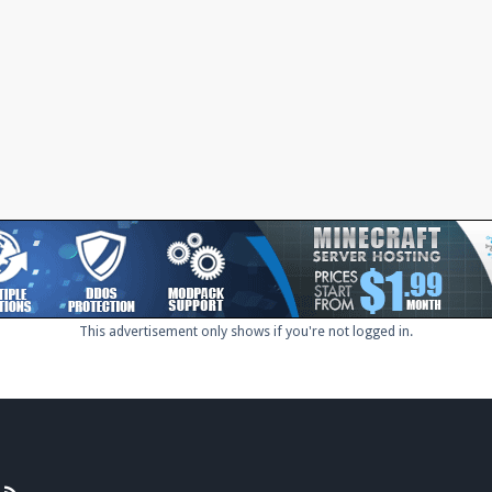
This advertisement only shows if you're not logged in.