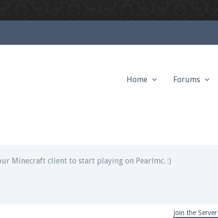
Home
Forums
ext chat out of game!
full information.
our Minecraft client to start playing on Pearlmc. :)
Join the Server