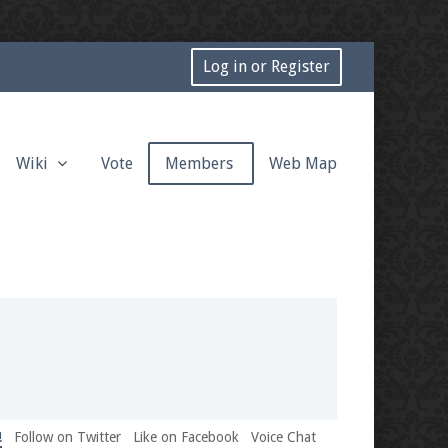
Log in or Register
Wiki
Vote
Members
Web Map
!
Follow on Twitter
Like on Facebook
Voice Chat