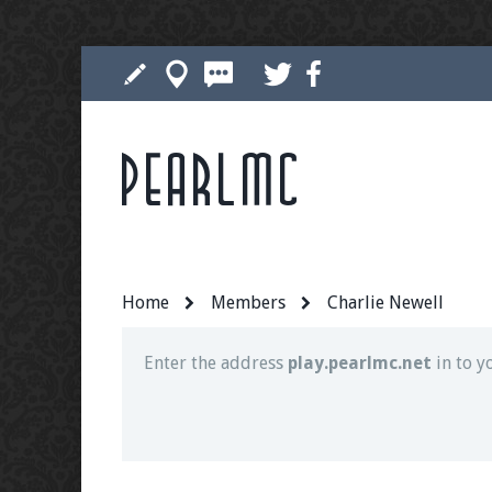
Pearlmc
Join our Discord server for both voice and t
Visit the
Pearlmc Discord Server thread
for 
Home
Members
Charlie Newell
Enter the address
play.pearlmc.net
in to y