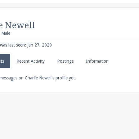
pdates and tips about our server!
e Newell
, Male
 at
facebook.com/Pearlmc.Net
was last seen:
Jan 27, 2020
sts
Recent Activity
Postings
Information
ext chat out of game!
messages on Charlie Newell's profile yet.
full information.
our Minecraft client to start playing on Pearlmc. :)