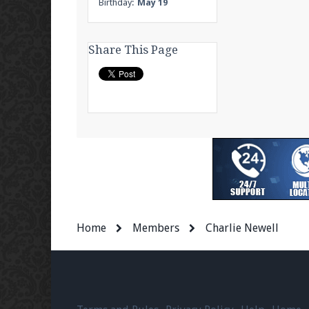
Birthday:
May 19
Share This Page
Home
Members
Charlie Newell