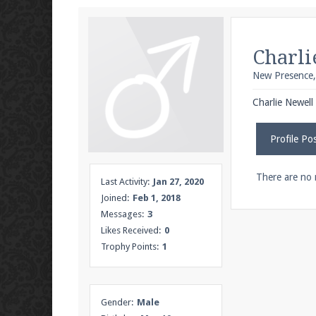
We're on Twitter! Follow
@PearlmcNet
for u
Charli
New Presence
Be sure to Like our page on Facebook! We're
Charlie Newell 
Profile Po
Join our Discord server for both voice and t
There are no 
Last Activity:
Jan 27, 2020
Joined:
Feb 1, 2018
Visit the
Pearlmc Discord Server thread
for 
Messages:
3
Likes Received:
0
Trophy Points:
1
Enter the address
play.pearlmc.net
in to y
Gender:
Male