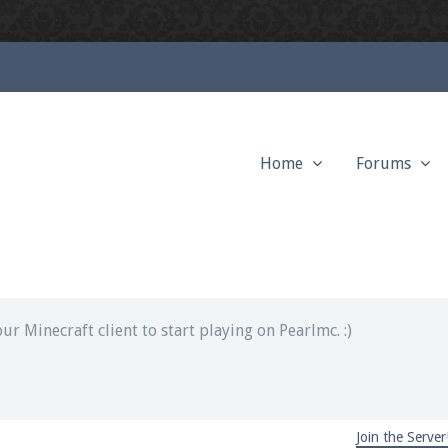
Home
Forums
ext chat out of game!
full information.
our Minecraft client to start playing on Pearlmc. :)
Join the Server