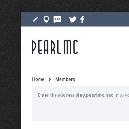
Pearlmc
Join our Discord server for both voice and t
Visit the
Pearlmc Discord Server thread
for 
Home
Members
Enter the address
play.pearlmc.net
in to y