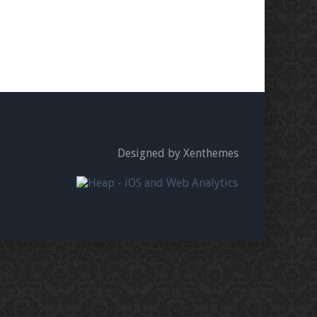
Designed by Xenthemes