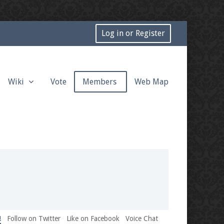
Log in or Register
Wiki
Vote
Members
Web Map
!
Follow on Twitter
Like on Facebook
Voice Chat