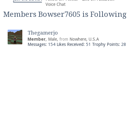
We're on Twitter! Follow
@PearlmcNet
for updates
Voice Chat
and tips about our server!
Members Bowser7605 is Following
Thegamerjo
Member
, Male,
from
Nowhere, U.S.A
Messages:
154
Likes Received:
51
Trophy Points:
28
Be sure to Like our page on Facebook! We're at
facebook.com/Pearlmc.Net
Join our Discord server for both voice and text chat
out of game!
Visit the
Pearlmc Discord Server thread
for full
information.