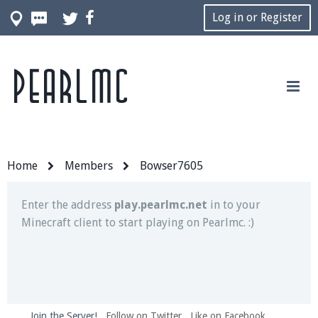
Log in or Register
Pearlmc
Join our Discord server for both voice and text chat
out of game!
Visit the
Pearlmc Discord Server thread
for full
information.
Home
Members
Bowser7605
Enter the address
play.pearlmc.net
in to your
Minecraft client to start playing on Pearlmc. :)
Join the Server!
Follow on Twitter
Like on Facebook