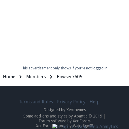
Enter the address
play.pearlmc.net
in to your
Minecraft client to start playing on Pearlmc. :)
This advertisement only shows if you're not logged in.
Home
Members
Bowser7605
Terms and Rules
Privacy Policy
Help
Designed by Xenthemes
Some add-ons and styles by Apantic © 2015
|
Forum software by XenForo
®
XenForo add-ons by Waindigo™