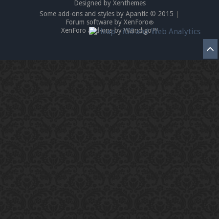
Designed by Xenthemes
Some add-ons and styles by Apantic © 2015
|
Forum software by XenForo
®
XenForo add-ons by Waindigo™
Enter the address
play.pearlmc.net
in to your
Minecraft client to start playing on Pearlmc. :)