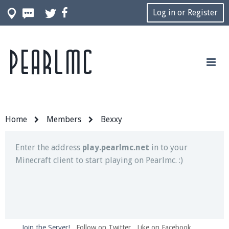
Log in or Register
Pearlmc
Join our Discord server for both voice and text chat
out of game!
Visit the
Pearlmc Discord Server thread
for full
information.
Home
Members
Bexxy
Enter the address
play.pearlmc.net
in to your
Minecraft client to start playing on Pearlmc. :)
Join the Server!
Follow on Twitter
Like on Facebook