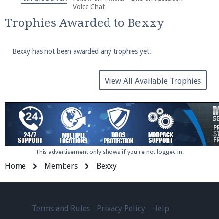
We're on Twitter! Follow
@PearlmcNet
for updates
Voice Chat
and tips about our server!
Trophies Awarded to Bexxy
Bexxy has not been awarded any trophies yet.
View All Available Trophies
Be sure to Like our page on Facebook! We're at
facebook.com/Pearlmc.Net
This advertisement only shows if you're not logged in.
Home
Members
Bexxy
Join our Discord server for both voice and text chat
out of game!
Visit the
Pearlmc Discord Server thread
for full
Terms and Rules
Privacy Policy
Help
information.