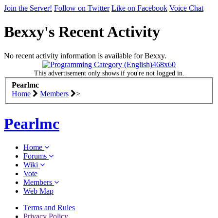
Visit the
Pearlmc Discord Server thread
for full information.
Join the Server!
Follow on Twitter
Like on Facebook
Voice Chat
Enter the address
play.pearlmc.net
in to your Minecraft client 
start playing on Pearlmc. :)
Bexxy's Recent Activity
We're on Twitter! Follow
@PearlmcNet
for updates and tips ab
our server!
No recent activity information is available for Bexxy.
Be sure to Like our page on Facebook! We're at
This advertisement only shows if you're not logged in.
facebook.com/Pearlmc.Net
Pearlmc
Home
Members
>
Join our Discord server for both voice and text chat out of gam
Visit the
Pearlmc Discord Server thread
for full information.
Pearlmc
Enter the address
play.pearlmc.net
in to your Minecraft client 
start playing on Pearlmc. :)
Home
Forums
Wiki
Vote
Members
Web Map
Terms and Rules
Privacy Policy