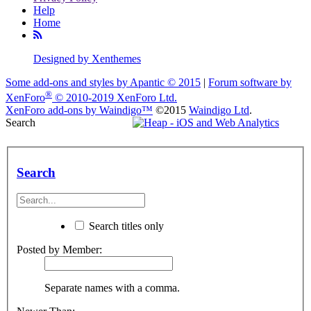
Help
Home
Designed by Xenthemes
Some add-ons and styles by Apantic © 2015
|
Forum software by
®
XenForo
© 2010-2019 XenForo Ltd.
XenForo add-ons by Waindigo™
©2015
Waindigo Ltd
.
Search
Search
Search titles only
Posted by Member:
Separate names with a comma.