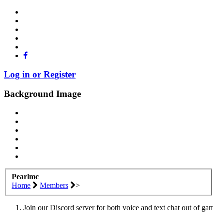
Log in or Register
Background Image
Pearlmc
Home
Members
>
Join our Discord server for both voice and text chat out of gam