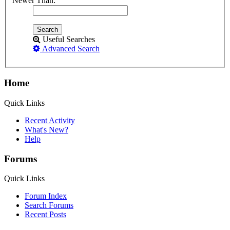
Newer Than:
Useful Searches
Advanced Search
Home
Quick Links
Recent Activity
What's New?
Help
Forums
Quick Links
Forum Index
Search Forums
Recent Posts