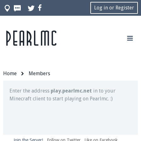
Log in or Register
Pearlmc
Join our Discord server for both voice and text chat
out of game!
Visit the
Pearlmc Discord Server thread
for full
information.
Home
Members
Enter the address
play.pearlmc.net
in to your
Minecraft client to start playing on Pearlmc. :)
Join the Server!
Follow on Twitter
Like on Facebook