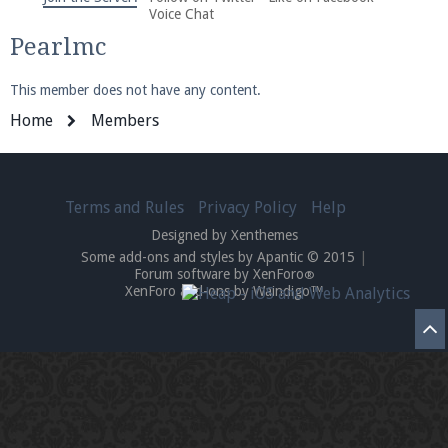
We're on Twitter! Follow
@PearlmcNet
for updates
Voice Chat
and tips about our server!
Pearlmc
This member does not have any content.
Home
Members
Be sure to Like our page on Facebook! We're at
Terms and Rules
Privacy Policy
Help
facebook.com/Pearlmc.Net
Designed by Xenthemes
Some add-ons and styles by Apantic © 2015
|
Forum software by XenForo
®
XenForo add-ons by Waindigo™
Join our Discord server for both voice and text chat
out of game!
Visit the
Pearlmc Discord Server thread
for full
information.