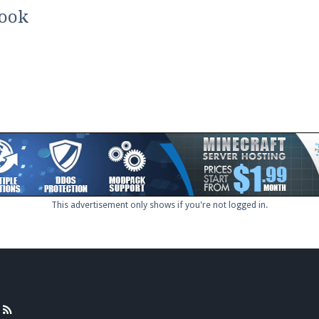
pdates and tips about our server!
book
 at
facebook.com/Pearlmc.Net
ext chat out of game!
full information.
This advertisement only shows if you're not logged in.
our Minecraft client to start playing on Pearlmc. :)