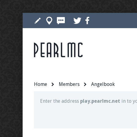
Pearlmc
Join our Discord server for both voice and t
Visit the
Pearlmc Discord Server thread
for 
Home
Members
Angelbook
Enter the address
play.pearlmc.net
in to y