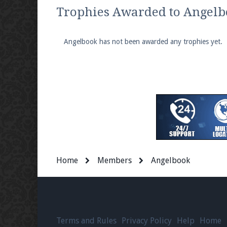
We're on Twitter! Follow
@PearlmcNet
for u
Trophies Awarded to Angel
Angelbook has not been awarded any trophies yet.
Be sure to Like our page on Facebook! We're
Join our Discord server for both voice and t
Visit the
Pearlmc Discord Server thread
for 
Home
Members
Angelbook
Enter the address
play.pearlmc.net
in to y
Terms and Rules
Privacy Policy
Help
Home