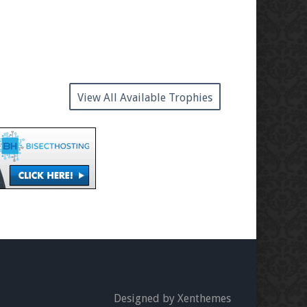
View All Available Trophies
Designed by Xenthemes