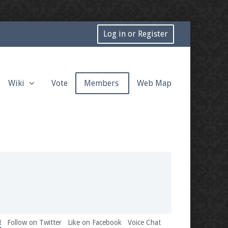
Log in or Register
Wiki
Vote
Members
Web Map
!
Follow on Twitter
Like on Facebook
Voice Chat