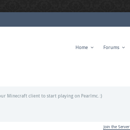
Home
Forums
ext chat out of game!
full information.
our Minecraft client to start playing on Pearlmc. :)
Join the Server