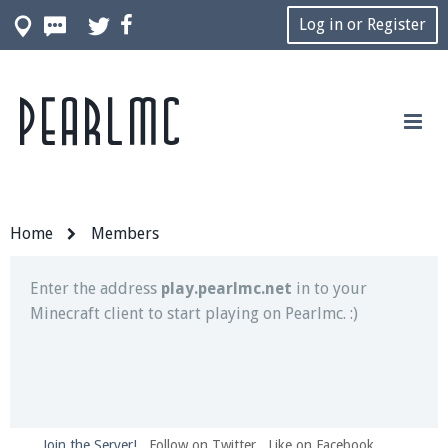
Log in or Register
Pearlmc
Join our Discord server for both voice and text chat
out of game!
Visit the
Pearlmc Discord Server thread
for full
information.
Home
Members
Enter the address
play.pearlmc.net
in to your
Minecraft client to start playing on Pearlmc. :)
Join the Server!
Follow on Twitter
Like on Facebook