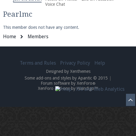
We're on Twitter! Follow
@PearlmcNet
for updates
Voice Chat
and tips about our server!
Pearlmc
This member does not have any content.
Home
Members
Be sure to Like our page on Facebook! We're at
Terms and Rules
Privacy Policy
Help
facebook.com/Pearlmc.Net
Designed by Xenthemes
Some add-ons and styles by Apantic © 2015
|
Forum software by XenForo
®
XenForo add-ons by Waindigo™
Join our Discord server for both voice and text chat
out of game!
Visit the
Pearlmc Discord Server thread
for full
information.