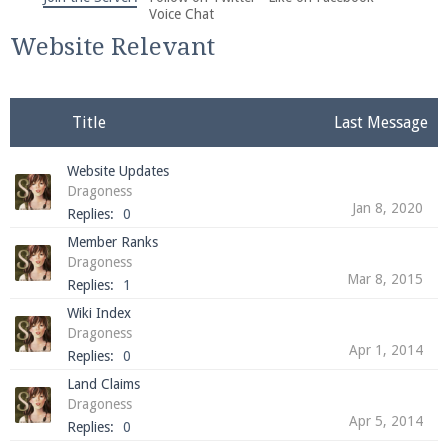
We're on Twitter! Follow
@PearlmcNet
for updates
Voice Chat
and tips about our server!
Website Relevant
Title
Last Message
Website Updates
Be sure to Like our page on Facebook! We're at
Dragoness
facebook.com/Pearlmc.Net
Jan 8, 2020
Replies:
0
Member Ranks
Dragoness
Mar 8, 2015
Replies:
1
Wiki Index
Dragoness
Apr 1, 2014
Join our Discord server for both voice and text chat
Replies:
0
out of game!
Land Claims
Dragoness
Visit the
Pearlmc Discord Server thread
for full
Apr 5, 2014
Replies:
0
information.