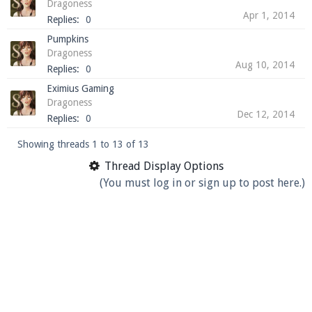
Dragoness
Apr 1, 2014
Replies:
0
Pumpkins
Dragoness
Aug 10, 2014
Replies:
0
Eximius Gaming
Dragoness
Dec 12, 2014
Replies:
0
Showing threads 1 to 13 of 13
Thread Display Options
(You must log in or sign up to post here.)