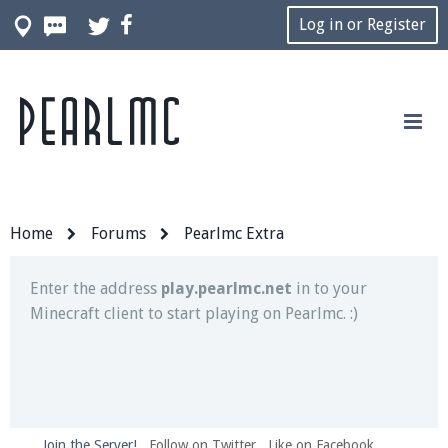
Log in or Register
Pearlmc
Join our Discord server for both voice and text chat
out of game!
Visit the
Pearlmc Discord Server thread
for full
information.
Home
Forums
Pearlmc Extra
Enter the address
play.pearlmc.net
in to your
Minecraft client to start playing on Pearlmc. :)
Join the Server!
Follow on Twitter
Like on Facebook