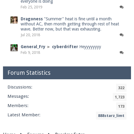
everyone is doing
Feb 25, 2019
Dragoness
"Summer" heat is fine until a month
without AC, then month getting through rest of heat
wave. Better now, but that was exhausting.
Jul 20, 2018
General_Fry
►
cyberdrifter
Heyyyyyyyy
Feb 9, 2018
Forum Statistics
Discussions:
322
Messages:
1,723
Members:
173
Latest Member:
888starz_limt