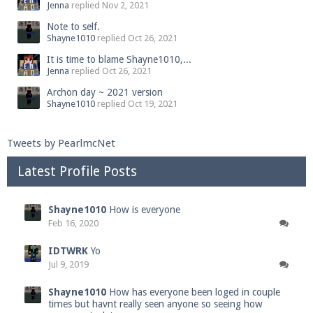
Jenna
replied
Nov 2, 2021
Note to self.
Shayne1010
replied
Oct 26, 2021
It is time to blame Shayne1010,...
Jenna
replied
Oct 26, 2021
Archon day ~ 2021 version
Shayne1010
replied
Oct 19, 2021
Tweets by PearlmcNet
Latest Profile Posts
Shayne1010
How is everyone
Feb 16, 2020
IDTWRK
Yo
Jul 9, 2019
Shayne1010
How has everyone been loged in couple
times but havnt really seen anyone so seeing how