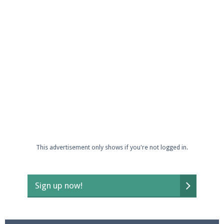
This advertisement only shows if you're not logged in.
Sign up now!