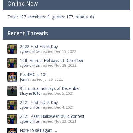
Online Now
Total: 177 (members: 0, guests: 177, robots: 0)
Recent Threads
2022 First Flight Day
cyberdrifter
replied
Dec 15, 2022
10th Annual Holidays of December
cyberdrifter
replied
Nov 28, 2022
PearlMC is 10!
Jenna
replied
Jul 26, 2022
9th annual holidays of December
Shayne1010
replied
Dec 5, 2021
2021 First Flight Day
cyberdrifter
replied
Dec 4, 2021
2021 Pearl Halloween build contest
cyberdrifter
replied
Nov 23, 2021
Note to self again,...