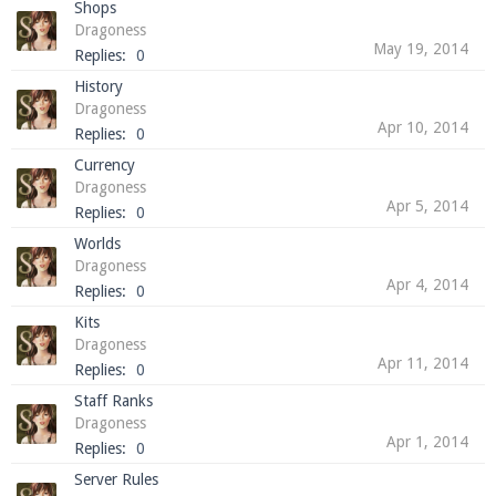
Shops
Dragoness
May 19, 2014
Replies:
0
History
Enter the address
play.pearlmc.net
in to your
Dragoness
Minecraft client to start playing on Pearlmc. :)
Apr 10, 2014
Replies:
0
Currency
Dragoness
Apr 5, 2014
Replies:
0
Worlds
Dragoness
Apr 4, 2014
Replies:
0
Kits
Dragoness
Apr 11, 2014
Replies:
0
Staff Ranks
Dragoness
Apr 1, 2014
Replies:
0
Server Rules