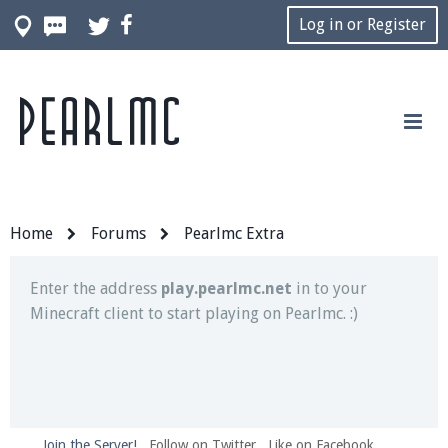
Log in or Register
Pearlmc
Join our Discord server for both voice and text chat
out of game!
Visit the
Pearlmc Discord Server thread
for full
information.
Home
Forums
Pearlmc Extra
Enter the address
play.pearlmc.net
in to your
Minecraft client to start playing on Pearlmc. :)
Join the Server!
Follow on Twitter
Like on Facebook