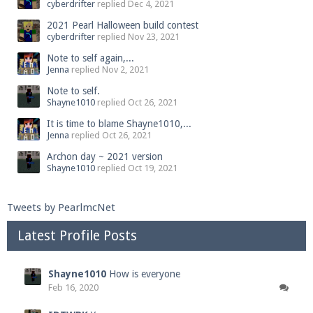
cyberdrifter
replied
Dec 4, 2021
2021 Pearl Halloween build contest
cyberdrifter
replied
Nov 23, 2021
Note to self again,...
Jenna
replied
Nov 2, 2021
Note to self.
Shayne1010
replied
Oct 26, 2021
It is time to blame Shayne1010,...
Jenna
replied
Oct 26, 2021
Archon day ~ 2021 version
Shayne1010
replied
Oct 19, 2021
Tweets by PearlmcNet
Latest Profile Posts
Shayne1010
How is everyone
Feb 16, 2020