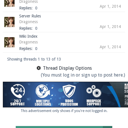
Dragoness
Apr 1, 2014
Replies:
0
Server Rules
Dragoness
Apr 1, 2014
Replies:
0
Wiki Index
Dragoness
Apr 1, 2014
Replies:
0
Showing threads 1 to 13 of 13
Thread Display Options
(You must log in or sign up to post here.)
This advertisement only shows if you're not logged in.