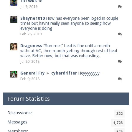
IDTWRK
Yo
Jul 9, 2019
Shayne1010
How has everyone been loged in couple
times but havnt really seen anyone so seeing how
everyone is doing
Feb 25, 2019
Dragoness
"Summer" heat is fine until a month
without AC, then month getting through rest of heat
wave. Better now, but that was exhausting.
Jul 20, 2018
General_Fry
►
cyberdrifter
Heyyyyyyyy
Feb 9, 2018
Forum Statistics
Discussions:
322
Messages:
1,723
Members:
173