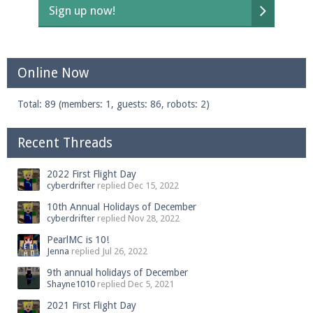
Sign up now!
Online Now
Total: 89 (members: 1, guests: 86, robots: 2)
Recent Threads
2022 First Flight Day
cyberdrifter
replied
Dec 15, 2022
10th Annual Holidays of December
cyberdrifter
replied
Nov 28, 2022
PearlMC is 10!
Jenna
replied
Jul 26, 2022
9th annual holidays of December
Shayne1010
replied
Dec 5, 2021
2021 First Flight Day