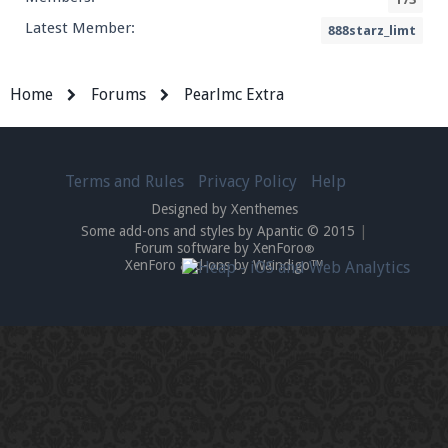
Latest Member:
888starz_limt
Home
Forums
Pearlmc Extra
Terms and Rules
Privacy Policy
Help
Designed by Xenthemes
Some add-ons and styles by Apantic © 2015
|
Forum software by XenForo
®
XenForo add-ons by Waindigo™