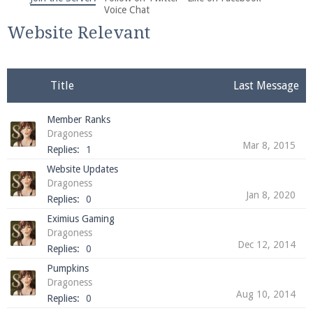
We're on Twitter! Follow
@PearlmcNet
for updates
Voice Chat
and tips about our server!
Website Relevant
Title
Last Message
Member Ranks
Be sure to Like our page on Facebook! We're at
Dragoness
facebook.com/Pearlmc.Net
Mar 8, 2015
Replies:
1
Website Updates
Dragoness
Jan 8, 2020
Replies:
0
Eximius Gaming
Dragoness
Dec 12, 2014
Join our Discord server for both voice and text chat
Replies:
0
out of game!
Pumpkins
Dragoness
Visit the
Pearlmc Discord Server thread
for full
Aug 10, 2014
Replies:
0
information.