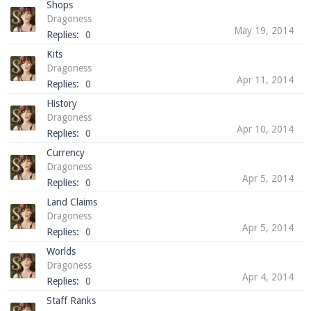
Shops
Dragoness
May 19, 2014
Replies:
0
Kits
Enter the address
play.pearlmc.net
in to your
Dragoness
Minecraft client to start playing on Pearlmc. :)
Apr 11, 2014
Replies:
0
History
Dragoness
Apr 10, 2014
Replies:
0
Currency
Dragoness
Apr 5, 2014
Replies:
0
Land Claims
Dragoness
Apr 5, 2014
Replies:
0
Worlds
Dragoness
Apr 4, 2014
Replies:
0
Staff Ranks