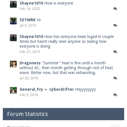
Shayne1010
How is everyone
Feb 16, 2020
IDTWRK
Yo
Jul 9, 2019
Shayne1010
How has everyone been loged in couple
times but havnt really seen anyone so seeing how
everyone is doing
Feb 25, 2019
Dragoness
"Summer" heat is fine until a month
without AC, then month getting through rest of heat
wave. Better now, but that was exhausting.
Jul 20, 2018
General_Fry
►
cyberdrifter
Heyyyyyyyy
Feb 9, 2018
Forum Statistics