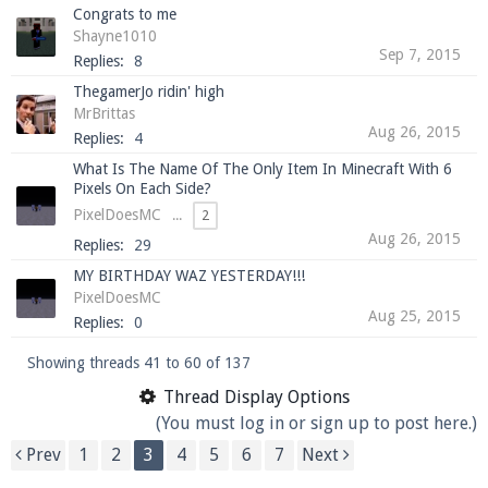
Congrats to me
Shayne1010
Sep 7, 2015
Replies:
8
ThegamerJo ridin' high
MrBrittas
Aug 26, 2015
Replies:
4
What Is The Name Of The Only Item In Minecraft With 6
Pixels On Each Side?
PixelDoesMC
...
2
Aug 26, 2015
Replies:
29
MY BIRTHDAY WAZ YESTERDAY!!!
PixelDoesMC
Aug 25, 2015
Replies:
0
Showing threads 41 to 60 of 137
Thread Display Options
(You must log in or sign up to post here.)
Prev
1
2
3
4
5
6
7
Next