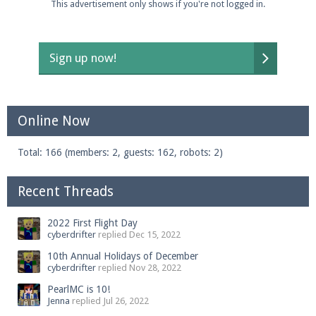
This advertisement only shows if you're not logged in.
Sign up now!
Online Now
Total: 166 (members: 2, guests: 162, robots: 2)
Recent Threads
2022 First Flight Day
cyberdrifter
replied
Dec 15, 2022
10th Annual Holidays of December
cyberdrifter
replied
Nov 28, 2022
PearlMC is 10!
Jenna
replied
Jul 26, 2022