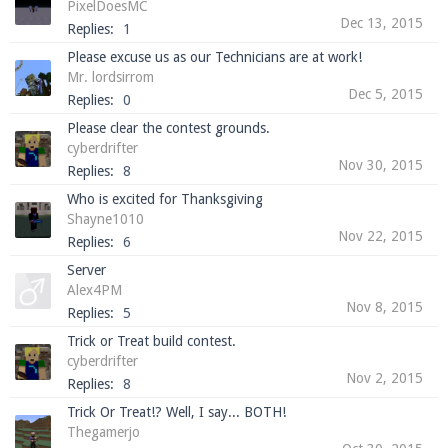
PixelDoesMC
Dec 13, 2015
Replies:
1
Please excuse us as our Technicians are at work!
Mr. lordsirrom
Enter the address
play.pearlmc.net
in to your
Dec 5, 2015
Replies:
0
Minecraft client to start playing on Pearlmc. :)
Please clear the contest grounds.
cyberdrifter
Nov 30, 2015
Replies:
8
Who is excited for Thanksgiving
Shayne1010
Nov 22, 2015
Replies:
6
Server
Alex4PM
Nov 8, 2015
Replies:
5
Trick or Treat build contest.
cyberdrifter
Nov 2, 2015
Replies:
8
Trick Or Treat!? Well, I say... BOTH!
Thegamerjo