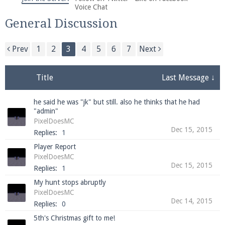
We're on Twitter! Follow
@PearlmcNet
for updates
Voice Chat
and tips about our server!
General Discussion
Prev
1
2
3
4
5
6
7
Next
Title
Last Message ↓
Be sure to Like our page on Facebook! We're at
he said he was "jk" but still. also he thinks that he had
facebook.com/Pearlmc.Net
"admin"
PixelDoesMC
Dec 15, 2015
Replies:
1
Player Report
PixelDoesMC
Dec 15, 2015
Replies:
1
Join our Discord server for both voice and text chat
My hunt stops abruptly
out of game!
PixelDoesMC
Dec 14, 2015
Replies:
0
Visit the
Pearlmc Discord Server thread
for full
5th's Christmas gift to me!
information.