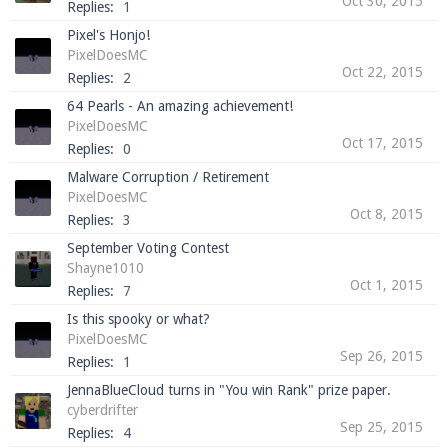
Oct 30, 2015
Replies:
1
Pixel's Honjo!
PixelDoesMC
Oct 22, 2015
Replies:
2
64 Pearls - An amazing achievement!
PixelDoesMC
Oct 17, 2015
Replies:
0
Malware Corruption / Retirement
PixelDoesMC
Oct 8, 2015
Replies:
3
September Voting Contest
Shayne1010
Oct 1, 2015
Replies:
7
Is this spooky or what?
PixelDoesMC
Sep 26, 2015
Replies:
1
JennaBlueCloud turns in "You win Rank" prize paper.
cyberdrifter
Sep 25, 2015
Replies:
4