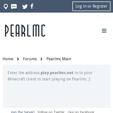
Log in or Register
Pearlmc
Join our Discord server for both voice and text chat
out of game!
Visit the
Pearlmc Discord Server thread
for full
information.
Home
Forums
Pearlmc Main
Enter the address
play.pearlmc.net
in to your
Minecraft client to start playing on Pearlmc. :)
Join the Server!
Follow on Twitter
Like on Facebook