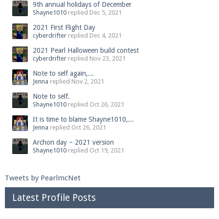
9th annual holidays of December
Shayne1010
replied
Dec 5, 2021
2021 First Flight Day
cyberdrifter
replied
Dec 4, 2021
2021 Pearl Halloween build contest
cyberdrifter
replied
Nov 23, 2021
Note to self again,...
Jenna
replied
Nov 2, 2021
Note to self.
Shayne1010
replied
Oct 26, 2021
It is time to blame Shayne1010,...
Jenna
replied
Oct 26, 2021
Archon day ~ 2021 version
Shayne1010
replied
Oct 19, 2021
Tweets by PearlmcNet
Latest Profile Posts