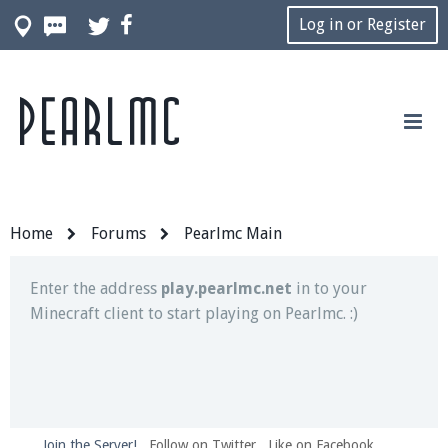
Log in or Register
Pearlmc
Join our Discord server for both voice and text chat
out of game!
Visit the
Pearlmc Discord Server thread
for full
information.
Home
Forums
Pearlmc Main
Enter the address
play.pearlmc.net
in to your
Minecraft client to start playing on Pearlmc. :)
Join the Server!
Follow on Twitter
Like on Facebook