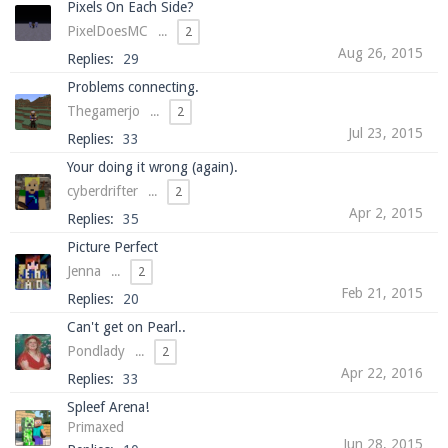
Pixels On Each Side?
PixelDoesMC
...
2
Aug 26, 2015
Replies:
29
Enter the address
play.pearlmc.net
in to your
Problems connecting.
Minecraft client to start playing on Pearlmc. :)
Thegamerjo
...
2
Jul 23, 2015
Replies:
33
Your doing it wrong (again).
cyberdrifter
...
2
Apr 2, 2015
Replies:
35
Picture Perfect
Jenna
...
2
Feb 21, 2015
Replies:
20
Can't get on Pearl..
Pondlady
...
2
Apr 22, 2016
Replies:
33
Spleef Arena!
Primaxed
Jun 28, 2015