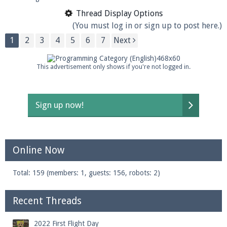
Thread Display Options
(You must log in or sign up to post here.)
1
2
3
4
5
6
7
Next
This advertisement only shows if you're not logged in.
Sign up now!
Online Now
Total: 159 (members: 1, guests: 156, robots: 2)
Recent Threads
2022 First Flight Day