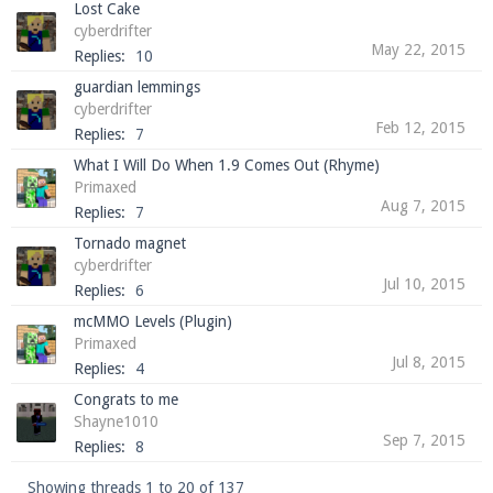
Lost Cake
cyberdrifter
May 22, 2015
Replies:
10
guardian lemmings
cyberdrifter
Feb 12, 2015
Replies:
7
What I Will Do When 1.9 Comes Out (Rhyme)
Primaxed
Aug 7, 2015
Replies:
7
Tornado magnet
cyberdrifter
Jul 10, 2015
Replies:
6
mcMMO Levels (Plugin)
Primaxed
Jul 8, 2015
Replies:
4
Congrats to me
Shayne1010
Sep 7, 2015
Replies:
8
Showing threads 1 to 20 of 137