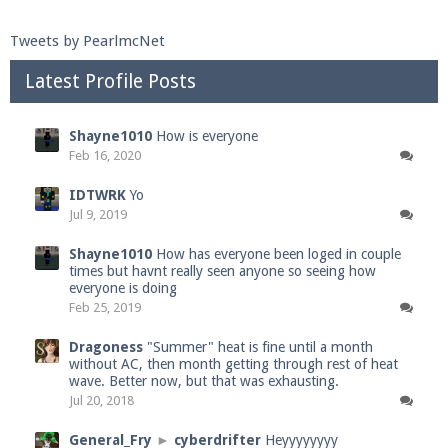
Tweets by PearlmcNet
Latest Profile Posts
Shayne1010
How is everyone
Feb 16, 2020
IDTWRK
Yo
Jul 9, 2019
Shayne1010
How has everyone been loged in couple
times but havnt really seen anyone so seeing how
everyone is doing
Feb 25, 2019
Dragoness
"Summer" heat is fine until a month
without AC, then month getting through rest of heat
wave. Better now, but that was exhausting.
Jul 20, 2018
General_Fry
►
cyberdrifter
Heyyyyyyyy