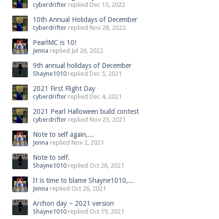
cyberdrifter
replied
Dec 15, 2022
10th Annual Holidays of December
cyberdrifter
replied
Nov 28, 2022
PearlMC is 10!
Jenna
replied
Jul 26, 2022
9th annual holidays of December
Shayne1010
replied
Dec 5, 2021
2021 First Flight Day
cyberdrifter
replied
Dec 4, 2021
2021 Pearl Halloween build contest
cyberdrifter
replied
Nov 23, 2021
Note to self again,...
Jenna
replied
Nov 2, 2021
Note to self.
Shayne1010
replied
Oct 26, 2021
It is time to blame Shayne1010,...
Jenna
replied
Oct 26, 2021
Archon day ~ 2021 version
Shayne1010
replied
Oct 19, 2021