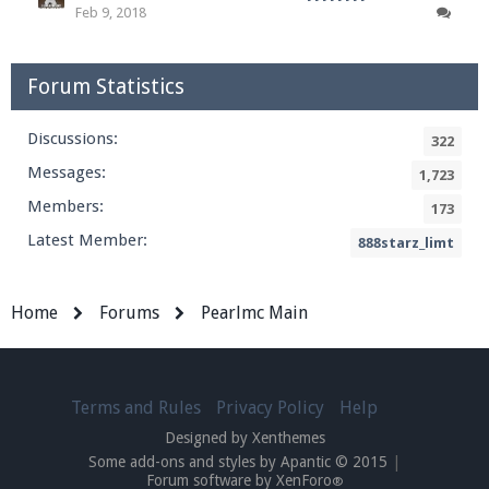
Feb 9, 2018
Forum Statistics
Discussions:
322
Messages:
1,723
Members:
173
Latest Member:
888starz_limt
Home
Forums
Pearlmc Main
Terms and Rules
Privacy Policy
Help
Designed by Xenthemes
Some add-ons and styles by Apantic © 2015
|
Forum software by XenForo
®