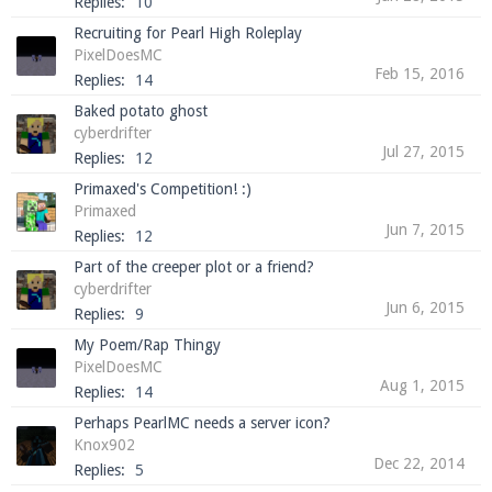
Replies:
10
Recruiting for Pearl High Roleplay
PixelDoesMC
Feb 15, 2016
Replies:
14
Baked potato ghost
cyberdrifter
Jul 27, 2015
Replies:
12
Primaxed's Competition! :)
Primaxed
Jun 7, 2015
Replies:
12
Part of the creeper plot or a friend?
cyberdrifter
Jun 6, 2015
Replies:
9
My Poem/Rap Thingy
PixelDoesMC
Aug 1, 2015
Replies:
14
Perhaps PearlMC needs a server icon?
Knox902
Dec 22, 2014
Replies:
5