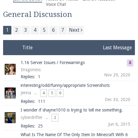
We're on Twitter! Follow
@PearlmcNet
for updates
Voice Chat
and tips about our server!
General Discussion
1
2
3
4
5
6
7
Next
Title
Last Message
Be sure to Like our page on Facebook! We're at
1.16 Server Issues / Forewarnings
facebook.com/Pearlmc.Net
Dragoness
Nov 29, 2020
Replies:
1
interesting/odd/funny/appropriate Screenshots
Jenna
...
4
5
6
Dec 30, 2020
Replies:
111
Join our Discord server for both voice and text chat
I wonder if shayne1010 is trying to tell me something.
out of game!
cyberdrifter
...
2
Jun 6, 2015
Replies:
25
Visit the
Pearlmc Discord Server thread
for full
What Is The Name Of The Only Item In Minecraft With 6
information.