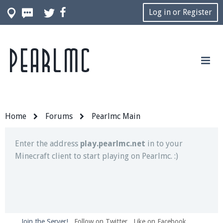
Log in or Register
Pearlmc
Join our Discord server for both voice and text chat
out of game!
Visit the
Pearlmc Discord Server thread
for full
information.
Home
Forums
Pearlmc Main
Enter the address
play.pearlmc.net
in to your
Minecraft client to start playing on Pearlmc. :)
Join the Server!
Follow on Twitter
Like on Facebook