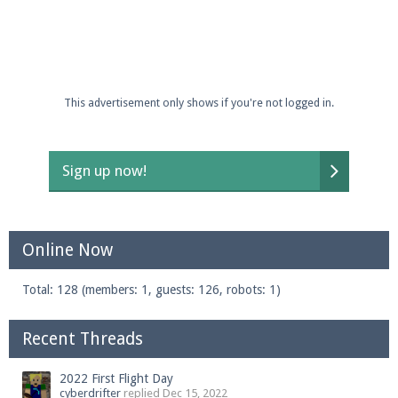
This advertisement only shows if you're not logged in.
Sign up now!
Online Now
Total: 128 (members: 1, guests: 126, robots: 1)
Recent Threads
2022 First Flight Day
cyberdrifter
replied
Dec 15, 2022