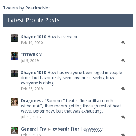
Tweets by PearlmcNet
Latest Profile Posts
Shayne1010
How is everyone
Feb 16, 2020
IDTWRK
Yo
Jul 9, 2019
Shayne1010
How has everyone been loged in couple
times but havnt really seen anyone so seeing how
everyone is doing
Feb 25, 2019
Dragoness
"Summer" heat is fine until a month
without AC, then month getting through rest of heat
wave. Better now, but that was exhausting.
Jul 20, 2018
General_Fry
►
cyberdrifter
Heyyyyyyyy
Feb 9, 2018