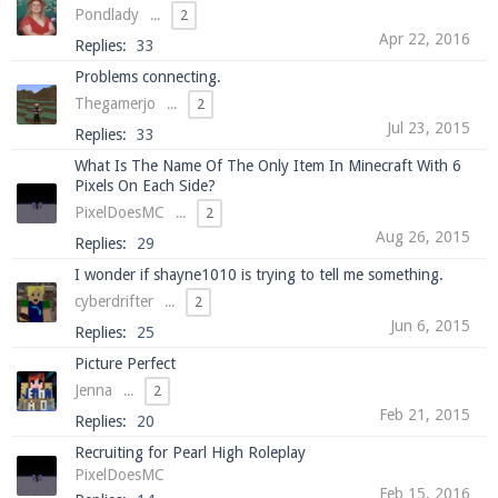
Pondlady
...
2
Apr 22, 2016
Replies:
33
Problems connecting.
Enter the address
play.pearlmc.net
in to your
Thegamerjo
...
2
Minecraft client to start playing on Pearlmc. :)
Jul 23, 2015
Replies:
33
What Is The Name Of The Only Item In Minecraft With 6
Pixels On Each Side?
PixelDoesMC
...
2
Aug 26, 2015
Replies:
29
I wonder if shayne1010 is trying to tell me something.
cyberdrifter
...
2
Jun 6, 2015
Replies:
25
Picture Perfect
Jenna
...
2
Feb 21, 2015
Replies:
20
Recruiting for Pearl High Roleplay
PixelDoesMC
Feb 15, 2016