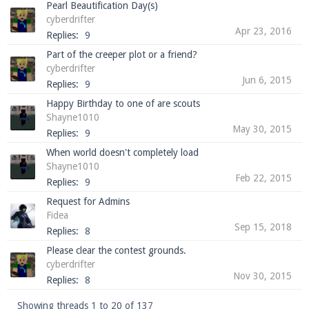
Pearl Beautification Day(s)
cyberdrifter
Apr 23, 2016
Replies:
9
Part of the creeper plot or a friend?
cyberdrifter
Jun 6, 2015
Replies:
9
Happy Birthday to one of are scouts
Shayne1010
May 30, 2015
Replies:
9
When world doesn't completely load
Shayne1010
Feb 22, 2015
Replies:
9
Request for Admins
Fidea
Sep 15, 2018
Replies:
8
Please clear the contest grounds.
cyberdrifter
Nov 30, 2015
Replies:
8
Showing threads 1 to 20 of 137