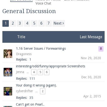
We're on Twitter! Follow
@PearlmcNet
for updates
Voice Chat
and tips about our server!
General Discussion
1
2
3
4
5
6
7
Next
Title
Last Message
Be sure to Like our page on Facebook! We're at
1.16 Server Issues / Forewarnings
facebook.com/Pearlmc.Net
Dragoness
Nov 29, 2020
Replies:
1
interesting/odd/funny/appropriate Screenshots
Jenna
...
4
5
6
Dec 30, 2020
Replies:
111
Join our Discord server for both voice and text chat
Your doing it wrong (again).
out of game!
cyberdrifter
...
2
Apr 2, 2015
Replies:
35
Visit the
Pearlmc Discord Server thread
for full
Can't get on Pearl..
information.