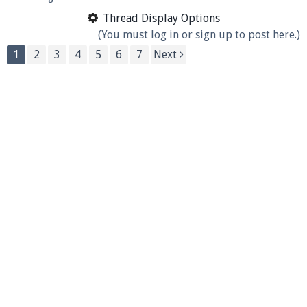
Thread Display Options
(You must log in or sign up to post here.)
1
2
3
4
5
6
7
Next