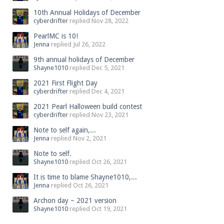
10th Annual Holidays of December
cyberdrifter
replied
Nov 28, 2022
PearlMC is 10!
Jenna
replied
Jul 26, 2022
9th annual holidays of December
Shayne1010
replied
Dec 5, 2021
2021 First Flight Day
cyberdrifter
replied
Dec 4, 2021
2021 Pearl Halloween build contest
cyberdrifter
replied
Nov 23, 2021
Note to self again,...
Jenna
replied
Nov 2, 2021
Note to self.
Shayne1010
replied
Oct 26, 2021
It is time to blame Shayne1010,...
Jenna
replied
Oct 26, 2021
Archon day ~ 2021 version
Shayne1010
replied
Oct 19, 2021