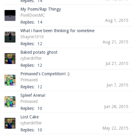
Replies:
14
My Poem/Rap Thingy
PixelDoesMC
Aug 1, 2015
Replies:
14
What i have been thinking for sometime
Shayne1010
Aug 21, 2015
Replies:
12
Baked potato ghost
cyberdrifter
Jul 27, 2015
Replies:
12
Primaxed's Competition! :)
Primaxed
Jun 7, 2015
Replies:
12
Spleef Arena!
Primaxed
Jun 28, 2015
Replies:
10
Lost Cake
cyberdrifter
May 22, 2015
Replies:
10