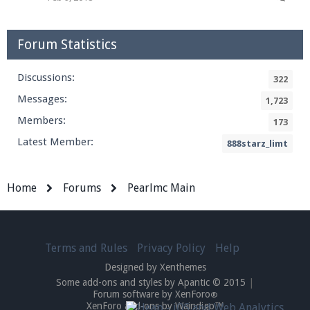
Forum Statistics
Discussions:
322
Messages:
1,723
Members:
173
Latest Member:
888starz_limt
Home
Forums
Pearlmc Main
Terms and Rules
Privacy Policy
Help
Designed by Xenthemes
Some add-ons and styles by Apantic © 2015
|
Forum software by XenForo
®
XenForo add-ons by Waindigo™