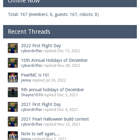
Online Now
Total: 167 (members: 0, guests: 167, robots: 0)
Enter the address
play.pearlmc.net
in to your
Recent Threads
Minecraft client to start playing on Pearlmc. :)
2022 First Flight Day
cyberdrifter
replied
Dec 15, 2022
10th Annual Holidays of December
cyberdrifter
replied
Nov 28, 2022
PearlMC is 10!
Jenna
replied
Jul 26, 2022
9th annual holidays of December
Shayne1010
replied
Dec 5, 2021
2021 First Flight Day
cyberdrifter
replied
Dec 4, 2021
2021 Pearl Halloween build contest
cyberdrifter
replied
Nov 23, 2021
Note to self again,...
Jenna
replied
Nov 2, 2021