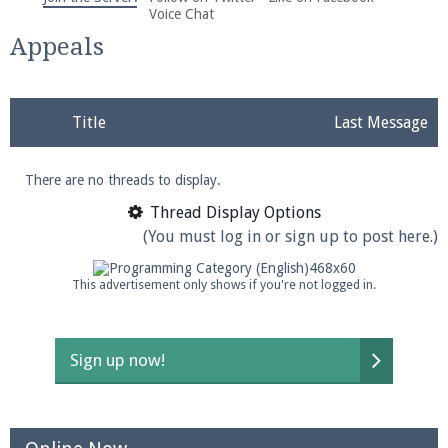
We're on Twitter! Follow
@PearlmcNet
for updates
Voice Chat
and tips about our server!
Appeals
Title
Last Message
There are no threads to display.
Be sure to Like our page on Facebook! We're at
facebook.com/Pearlmc.Net
Thread Display Options
(You must log in or sign up to post here.)
This advertisement only shows if you're not logged in.
Join our Discord server for both voice and text chat
Sign up now!
out of game!
Visit the
Pearlmc Discord Server thread
for full
information.