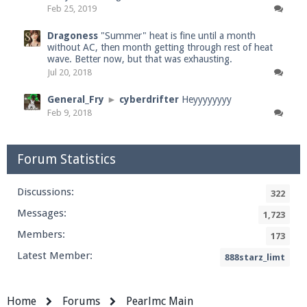
Feb 25, 2019
Dragoness
"Summer" heat is fine until a month
without AC, then month getting through rest of heat
wave. Better now, but that was exhausting.
Jul 20, 2018
General_Fry
►
cyberdrifter
Heyyyyyyyy
Feb 9, 2018
Forum Statistics
Discussions:
322
Messages:
1,723
Members:
173
Latest Member:
888starz_limt
Home
Forums
Pearlmc Main