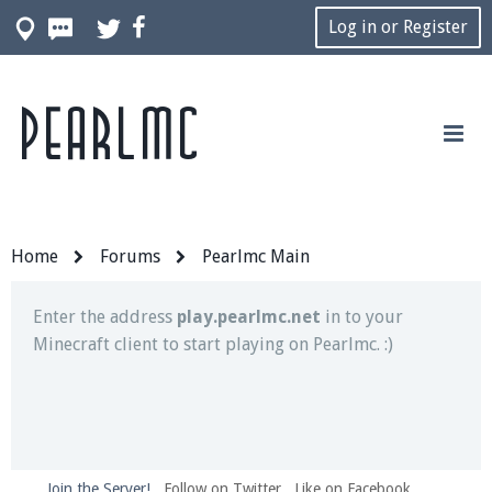
Log in or Register
Pearlmc
Join our Discord server for both voice and text chat
out of game!
Visit the
Pearlmc Discord Server thread
for full
information.
Home
Forums
Pearlmc Main
Enter the address
play.pearlmc.net
in to your
Minecraft client to start playing on Pearlmc. :)
Join the Server!
Follow on Twitter
Like on Facebook