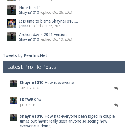
Note to self.
Shayne1010
replied
Oct 26, 2021
It is time to blame Shayne1010,...
Jenna
replied
Oct 26, 2021
Archon day ~ 2021 version
Shayne1010
replied
Oct 19, 2021
Tweets by PearlmcNet
Latest Profile Posts
Shayne1010
How is everyone
Feb 16, 2020
IDTWRK
Yo
Jul 9, 2019
Shayne1010
How has everyone been loged in couple
times but havnt really seen anyone so seeing how
everyone is doing